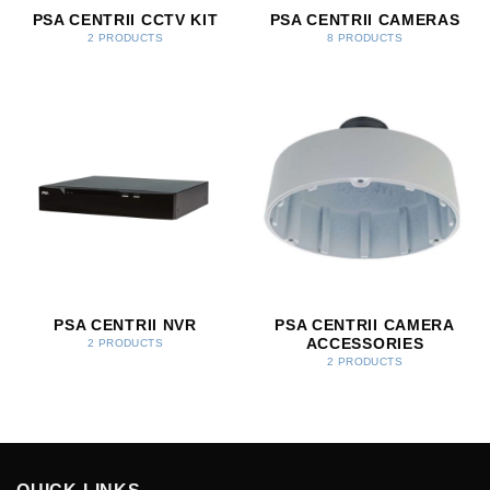
PSA CENTRII CCTV KIT
PSA CENTRII CAMERAS
2 PRODUCTS
8 PRODUCTS
PSA CENTRII NVR
PSA CENTRII CAMERA
ACCESSORIES
2 PRODUCTS
2 PRODUCTS