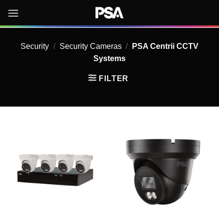
Skip
to
content
Security
/
Security Cameras
/
PSA Centrii CCTV
Systems
FILTER