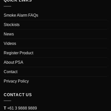
QUICK LINKS
Smoke Alarm FAQs
Stockists
News
Videos
Register Product
About PSA
Contact
Privacy Policy
CONTACT US
T
+61 3 9888 9889