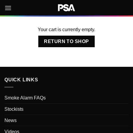
Skip
to
content
Your cart is currently empty.
RETURN TO SHOP
QUICK LINKS
Smoke Alarm FAQs
Stockists
News
Videos