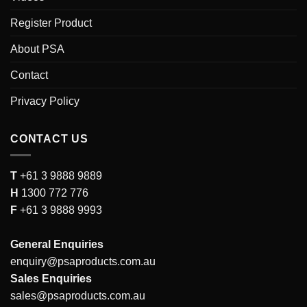
Register Product
About PSA
Contact
Privacy Policy
CONTACT US
T
+61 3 9888 9889
H
1300 772 776
F
+61 3 9888 9993
General Enquiries
enquiry@psaproducts.com.au
Sales Enquiries
sales@psaproducts.com.au