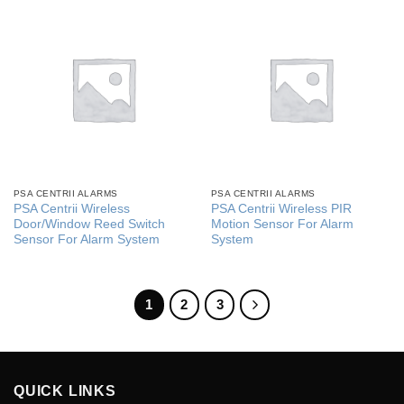
PSA CENTRII ALARMS
PSA CENTRII ALARMS
PSA Centrii Wireless
PSA Centrii Wireless PIR
Door/Window Reed Switch
Motion Sensor For Alarm
Sensor For Alarm System
System
1
2
3
QUICK LINKS