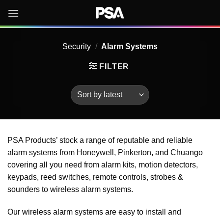
Skip
to
content
Security
/
Alarm Systems
FILTER
PSA Products’ stock a range of reputable and reliable
alarm systems from Honeywell, Pinkerton, and Chuango
covering all you need from alarm kits, motion detectors,
keypads, reed switches, remote controls, strobes &
sounders to wireless alarm systems.
Our wireless alarm systems are easy to install and