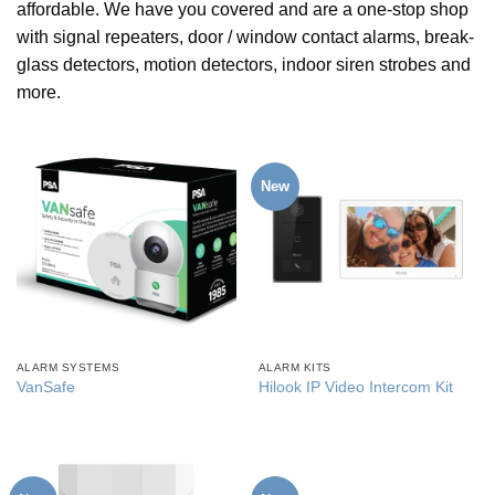
affordable. We have you covered and are a one-stop shop
with signal repeaters, door / window contact alarms, break-
glass detectors, motion detectors, indoor siren strobes and
more.
New
ALARM SYSTEMS
ALARM KITS
VanSafe
Hilook IP Video Intercom Kit