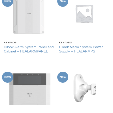
New
New
KEYPADS
KEYPADS
Hilook Alarm System Panel and
Hilook Alarm System Power
Cabinet – HLALARMPANEL
Supply – HLALARMPS
New
New