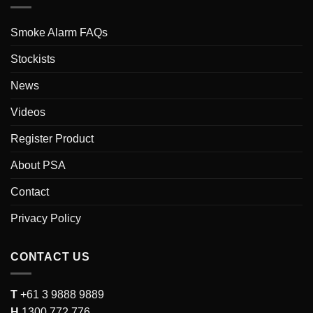
Smoke Alarm FAQs
Stockists
News
Videos
Register Product
About PSA
Contact
Privacy Policy
CONTACT US
T
+61 3 9888 9889
H
1300 772 776