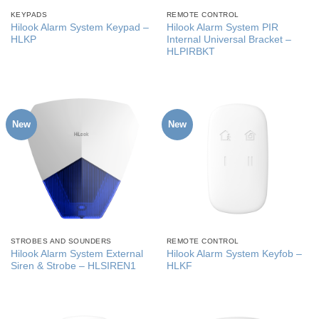
KEYPADS
REMOTE CONTROL
Hilook Alarm System Keypad –
Hilook Alarm System PIR
HLKP
Internal Universal Bracket –
HLPIRBKT
New
New
STROBES AND SOUNDERS
REMOTE CONTROL
Hilook Alarm System External
Hilook Alarm System Keyfob –
Siren & Strobe – HLSIREN1
HLKF