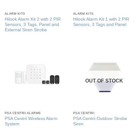
ALARM KITS
ALARM KITS
Hilook Alarm Kit 2 with 2 PIR
Hilook Alarm Kit 1 with 2 PIR
Sensors, 3 Tags, Panel and
Sensors, 3 Tags and Panel
External Siren Strobe
OUT OF STOCK
PSA CENTRII ALARMS
PSA CENTRII
PSA Centrii Wireless Alarm
PSA Centrii Outdoor Strobe
System
Siren