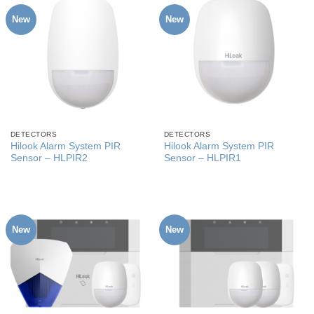
New
New
DETECTORS
DETECTORS
Hilook Alarm System PIR
Hilook Alarm System PIR
Sensor – HLPIR2
Sensor – HLPIR1
New
New