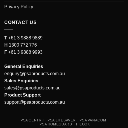
Privacy Policy
CONTACT US
T
+61 3 9888 9889
H
1300 772 776
F
+61 3 9888 9993
General Enquiries
enquiry@psaproducts.com.au
Sales Enquiries
sales@psaproducts.com.au
Product Support
support@psaproducts.com.au
PSA CENTRII
PSA LIFESAVER
PSA PANACOM
PSA HOMEGUARD
HILOOK