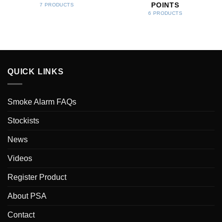
POINTS
7 PRODUCTS
6 PRODUCTS
QUICK LINKS
Smoke Alarm FAQs
Stockists
News
Videos
Register Product
About PSA
Contact