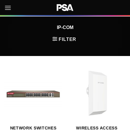
Skip
to
content
IP-COM
FILTER
NETWORK SWITCHES
WIRELESS ACCESS