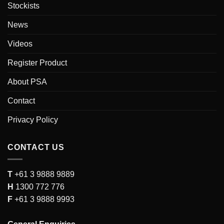
Stockists
News
Videos
Register Product
About PSA
Contact
Privacy Policy
CONTACT US
T
+61 3 9888 9889
H
1300 772 776
F
+61 3 9888 9993