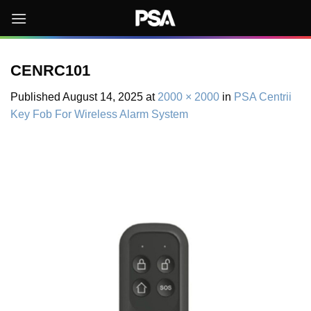
Skip
to
content
CENRC101
Published
August 14, 2025
at
2000 × 2000
in
PSA Centrii
Key Fob For Wireless Alarm System