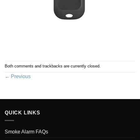
Both comments and trackbacks are currently closed.
←
Previous
QUICK LINKS
Smoke Alarm FAQs