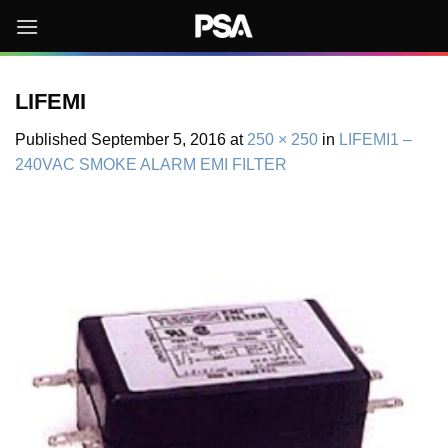
Skip
to
content
LIFEMI
Published
September 5, 2016
at
250 × 250
in
LIFEMI1 –
240VAC SMOKE ALARM EMI FILTER