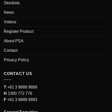
Stockists
News
Videos
Register Product
About PSA
Contact
Privacy Policy
CONTACT US
T
+61 3 9888 9889
H
1300 772 776
F
+61 3 9888 9993