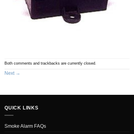
Both comments and trackbacks are currently closed.
Next
→
QUICK LINKS
Smoke Alarm FAQs