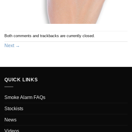
Both comments and trackbacks are currently closed.
Next
→
QUICK LINKS
Smoke Alarm FAQs
Stockists
News
Videos