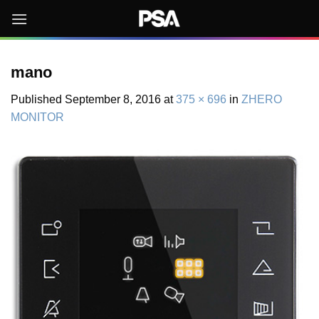
Skip
to
content
mano
Published
September 8, 2016
at
375 × 696
in
ZHERO
MONITOR