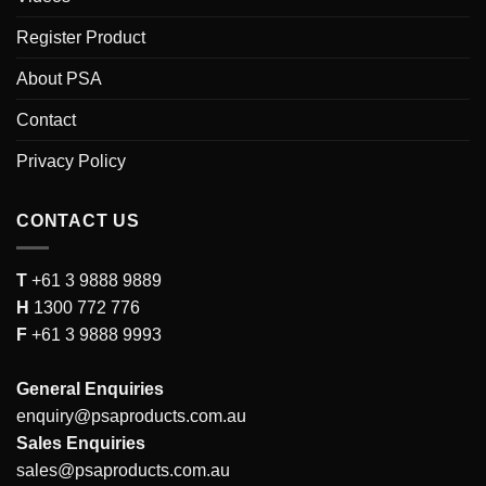
Register Product
About PSA
Contact
Privacy Policy
CONTACT US
T
+61 3 9888 9889
H
1300 772 776
F
+61 3 9888 9993
General Enquiries
enquiry@psaproducts.com.au
Sales Enquiries
sales@psaproducts.com.au