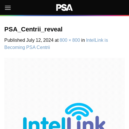
Skip
to
content
PSA_Centrii_reveal
Published
July 12, 2024
at
800 × 800
in
IntelLink is
Becoming PSA Centrii