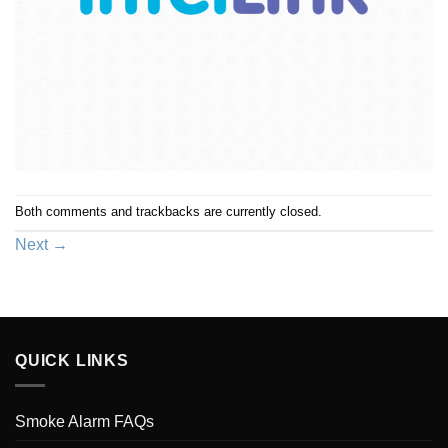
Both comments and trackbacks are currently closed.
Next
→
QUICK LINKS
Smoke Alarm FAQs