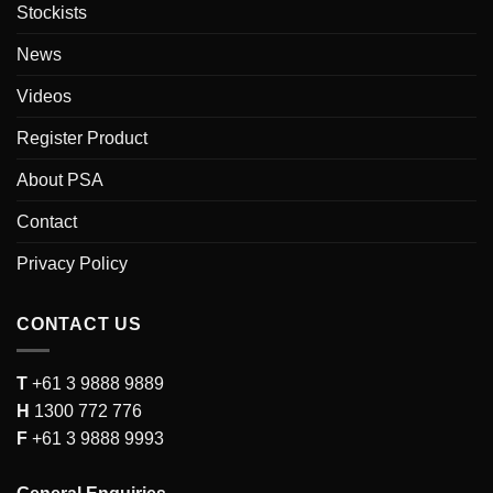
Stockists
News
Videos
Register Product
About PSA
Contact
Privacy Policy
CONTACT US
T
+61 3 9888 9889
H
1300 772 776
F
+61 3 9888 9993