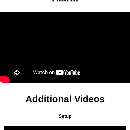
Additional Videos
Setup