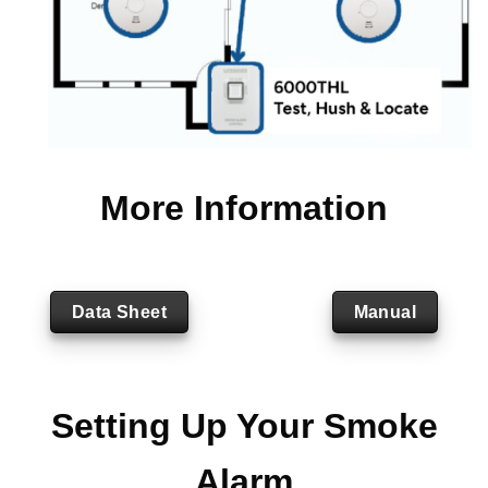
More Information
Data Sheet
Manual
Setting Up Your Smoke
Alarm