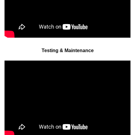
Testing & Maintenance