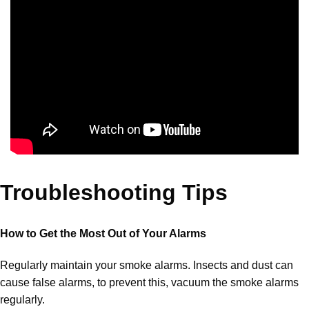
Troubleshooting Tips
How to Get the Most Out of Your Alarms
Regularly maintain your smoke alarms. Insects and dust can
cause false alarms, to prevent this, vacuum the smoke alarms
regularly.