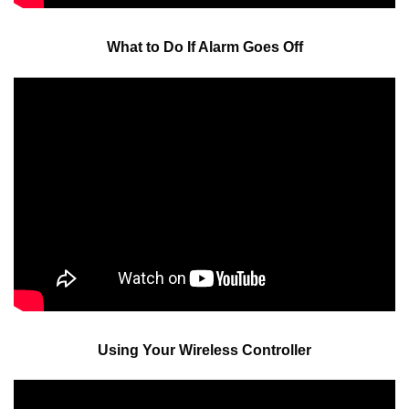
What to Do If Alarm Goes Off
Using Your Wireless Controller