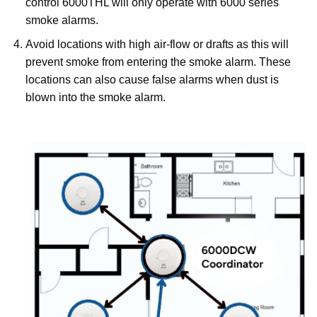
control 6000THL will only operate with 6000 series
smoke alarms.
Avoid locations with high air-flow or drafts as this will
prevent smoke from entering the smoke alarm. These
locations can also cause false alarms when dust is
blown into the smoke alarm.