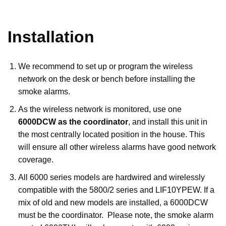
Installation
We recommend to set up or program the wireless
network on the desk or bench before installing the
smoke alarms.
As the wireless network is monitored, use one
6000DCW as the coordinator
, and install this unit in
the most centrally located position in the house. This
will ensure all other wireless alarms have good network
coverage.
All 6000 series models are hardwired and wirelessly
compatible with the 5800/2 series and LIF10YPEW. If a
mix of old and new models are installed, a 6000DCW
must be the coordinator. Please note, the smoke alarm