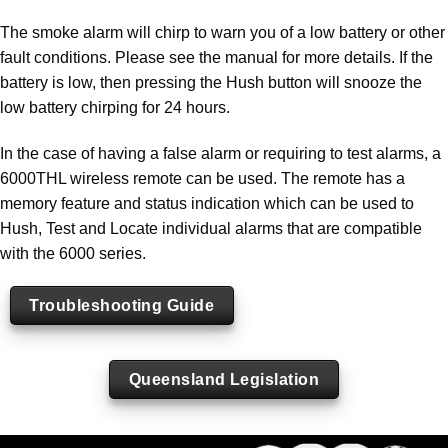
The smoke alarm will chirp to warn you of a low battery or other
fault conditions. Please see the manual for more details. If the
battery is low, then pressing the Hush button will snooze the
low battery chirping for 24 hours.
In the case of having a false alarm or requiring to test alarms, a
6000THL wireless remote can be used. The remote has a
memory feature and status indication which can be used to
Hush, Test and Locate individual alarms that are compatible
with the 6000 series.
Troubleshooting Guide
Queensland Legislation