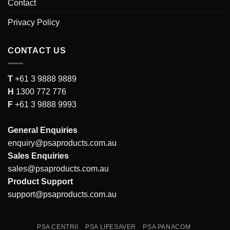
Contact
Privacy Policy
CONTACT US
T
+61 3 9888 9889
H
1300 772 776
F
+61 3 9888 9993
General Enquiries
enquiry@psaproducts.com.au
Sales Enquiries
sales@psaproducts.com.au
Product Support
support@psaproducts.com.au
PSA CENTRII
PSA LIFESAVER
PSA PANACOM