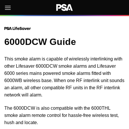
Skip
to
content
6000DCW Guide
This smoke alarm is capable of wirelessly interlinking with
other Lifesaver 6000DCW smoke alarms and Lifesaver
6000 series mains powered smoke alarms fitted with
6000WB wireless base. When one RF interlink unit sounds
an alarm, all other compatible RF units in the RF interlink
network will alarm.
The 6000DCW is also compatible with the 6000THL
smoke alarm remote control for hassle-free wireless test,
hush and locate.