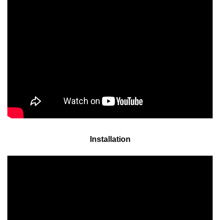
Installation