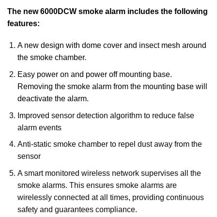
The new 6000DCW smoke alarm includes the following
features:
A new design with dome cover and insect mesh around
the smoke chamber.
Easy power on and power off mounting base.
Removing the smoke alarm from the mounting base will
deactivate the alarm.
Improved sensor detection algorithm to reduce false
alarm events
Anti-static smoke chamber to repel dust away from the
sensor
A smart monitored wireless network supervises all the
smoke alarms. This ensures smoke alarms are
wirelessly connected at all times, providing continuous
safety and guarantees compliance.