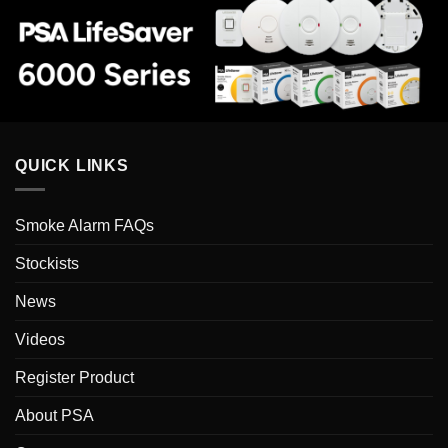
QUICK LINKS
Smoke Alarm FAQs
Stockists
News
Videos
Register Product
About PSA