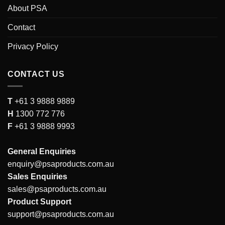
About PSA
Contact
Privacy Policy
CONTACT US
T
+61 3 9888 9889
H
1300 772 776
F
+61 3 9888 9993
General Enquiries
enquiry@psaproducts.com.au
Sales Enquiries
sales@psaproducts.com.au
Product Support
support@psaproducts.com.au