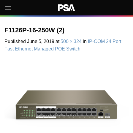
Skip
to
content
F1126P-16-250W (2)
Published
June 5, 2019
at
500 × 324
in
IP-COM 24 Port
Fast Ethernet Managed POE Switch