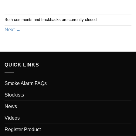
Both comments and trackbacks are currently closed.
Next
→
QUICK LINKS
Smoke Alarm FAQs
Stockists
News
Videos
Register Product