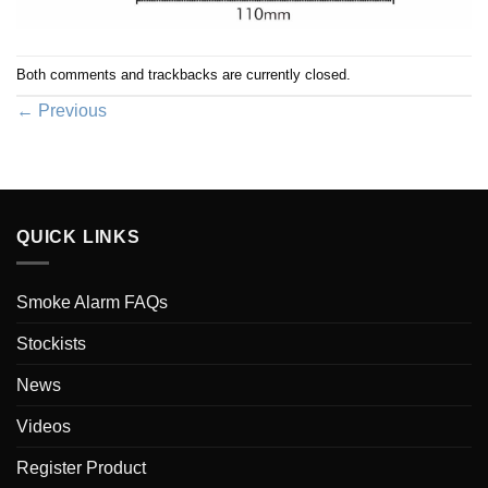
Both comments and trackbacks are currently closed.
←
Previous
QUICK LINKS
Smoke Alarm FAQs
Stockists
News
Videos
Register Product