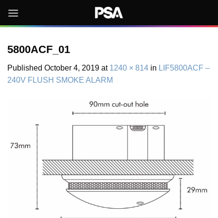
Skip
to
content
5800ACF_01
Published
October 4, 2019
at
1240 × 814
in
LIF5800ACF –
240V FLUSH SMOKE ALARM