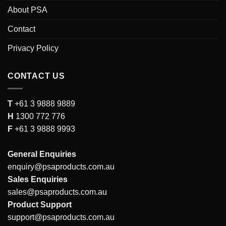
About PSA
Contact
Privacy Policy
CONTACT US
T
+61 3 9888 9889
H
1300 772 776
F
+61 3 9888 9993
General Enquiries
enquiry@psaproducts.com.au
Sales Enquiries
sales@psaproducts.com.au
Product Support
support@psaproducts.com.au