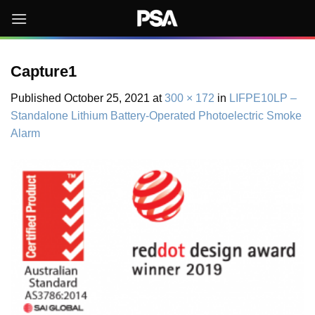
Skip
to
content
Capture1
Published
October 25, 2021
at
300 × 172
in
LIFPE10LP –
Standalone Lithium Battery-Operated Photoelectric Smoke
Alarm