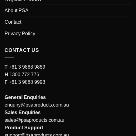
About PSA
Contact
Privacy Policy
CONTACT US
T
+61 3 9888 9889
H
1300 772 776
F
+61 3 9888 9993
General Enquiries
enquiry@psaproducts.com.au
Sales Enquiries
sales@psaproducts.com.au
Product Support
support@psaproducts.com.au