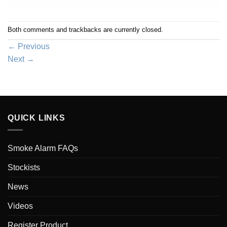
Both comments and trackbacks are currently closed.
←
Previous
Next
→
QUICK LINKS
Smoke Alarm FAQs
Stockists
News
Videos
Register Product