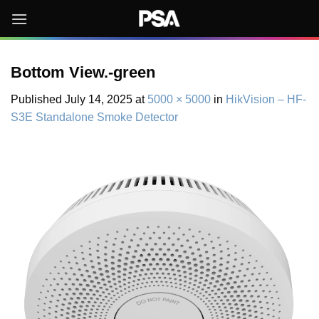
Skip
to
content
Bottom View.-green
Published
July 14, 2025
at
5000 × 5000
in
HikVision – HF-
S3E Standalone Smoke Detector