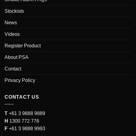
Stockists
News
Videos
Register Product
About PSA
Contact
Privacy Policy
CONTACT US
T
+61 3 9888 9889
H
1300 772 776
F
+61 3 9888 9993