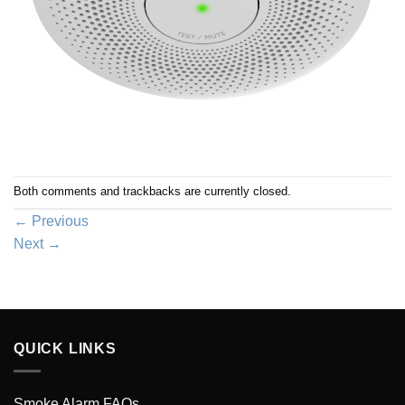
Both comments and trackbacks are currently closed.
←
Previous
Next
→
QUICK LINKS
Smoke Alarm FAQs