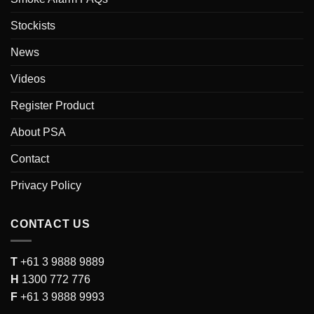
Stockists
News
Videos
Register Product
About PSA
Contact
Privacy Policy
CONTACT US
T
+61 3 9888 9889
H
1300 772 776
F
+61 3 9888 9993