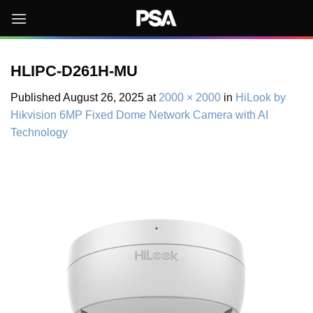
Skip
to
content
HLIPC-D261H-MU
Published
August 26, 2025
at
2000 × 2000
in
HiLook by
Hikvision 6MP Fixed Dome Network Camera with AI
Technology