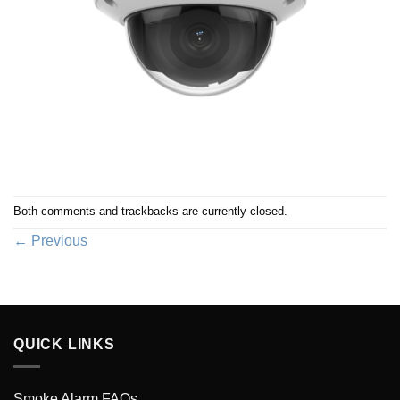
Both comments and trackbacks are currently closed.
←
Previous
QUICK LINKS
Smoke Alarm FAQs