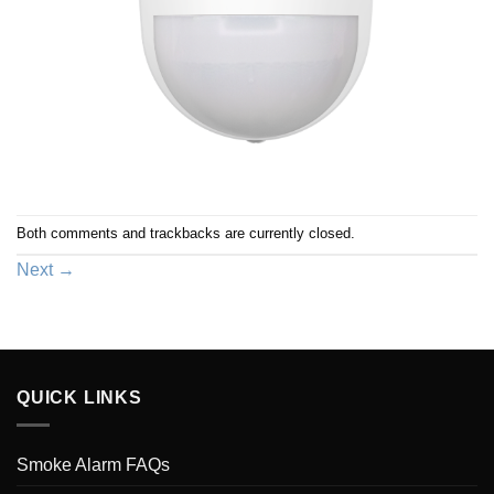
Both comments and trackbacks are currently closed.
Next
→
QUICK LINKS
Smoke Alarm FAQs