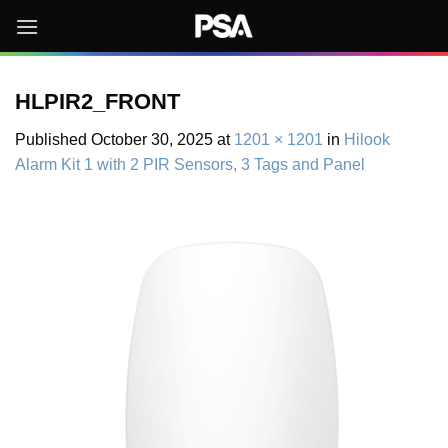
Skip
to
content
HLPIR2_FRONT
Published
October 30, 2025
at
1201 × 1201
in
Hilook
Alarm Kit 1 with 2 PIR Sensors, 3 Tags and Panel