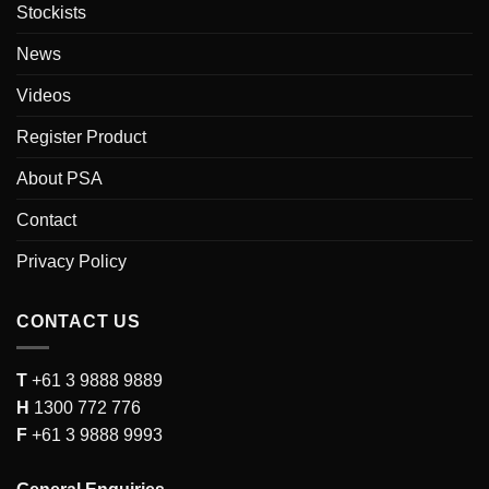
Stockists
News
Videos
Register Product
About PSA
Contact
Privacy Policy
CONTACT US
T
+61 3 9888 9889
H
1300 772 776
F
+61 3 9888 9993