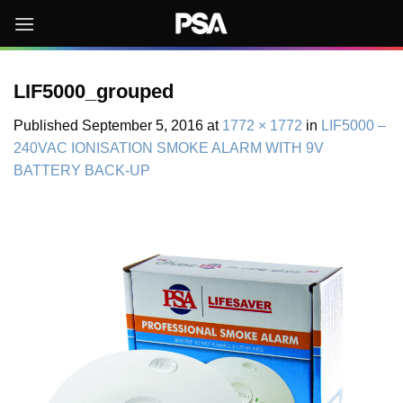
Skip
to
content
LIF5000_grouped
Published
September 5, 2016
at
1772 × 1772
in
LIF5000 –
240VAC IONISATION SMOKE ALARM WITH 9V
BATTERY BACK-UP