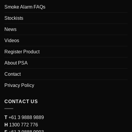
Smoke Alarm FAQs
Stockists
News
Videos
Register Product
About PSA
Contact
Privacy Policy
CONTACT US
T
+61 3 9888 9889
H
1300 772 776