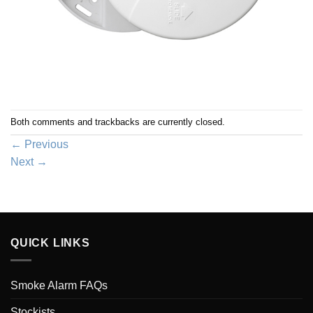
Both comments and trackbacks are currently closed.
←
Previous
Next
→
QUICK LINKS
Smoke Alarm FAQs
Stockists