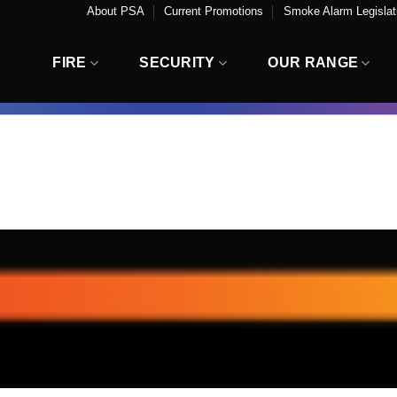
About PSA
Current Promotions
Smoke Alarm Legislati
FIRE
SECURITY
OUR RANGE