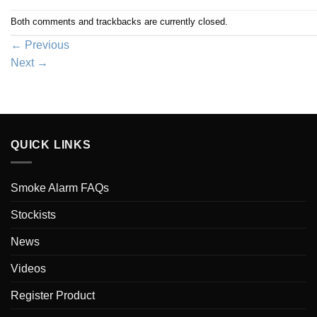
Both comments and trackbacks are currently closed.
←
Previous
Next
→
QUICK LINKS
Smoke Alarm FAQs
Stockists
News
Videos
Register Product