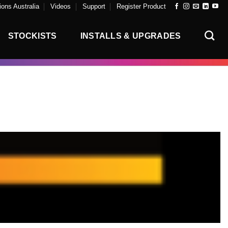
ons Australia
Videos
Support
Register Product
STOCKISTS
INSTALLS & UPGRADES