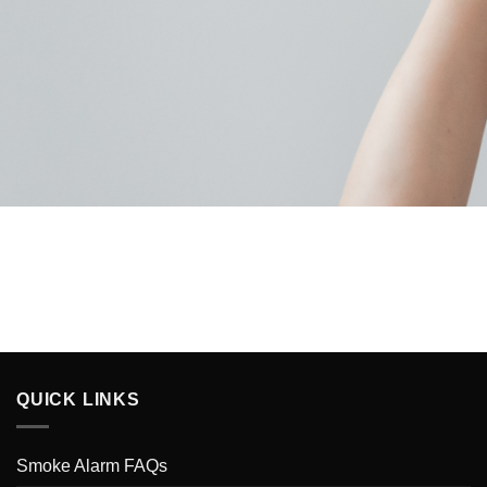
QUICK LINKS
Smoke Alarm FAQs