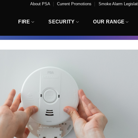
About PSA
Current Promotions
Smoke Alarm Legislati
FIRE
SECURITY
OUR RANGE