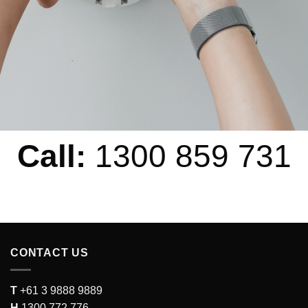
Call:
1300 859 731
CONTACT US
T
+61 3 9888 9889
H
1300 772 776