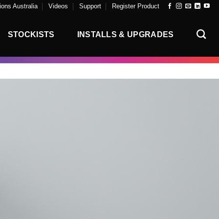
ons Australia
Videos
Support
Register Product
STOCKISTS
INSTALLS & UPGRADES