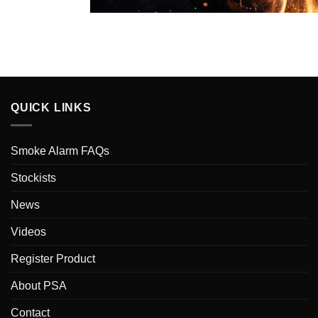
QUICK LINKS
Smoke Alarm FAQs
Stockists
News
Videos
Register Product
About PSA
Contact