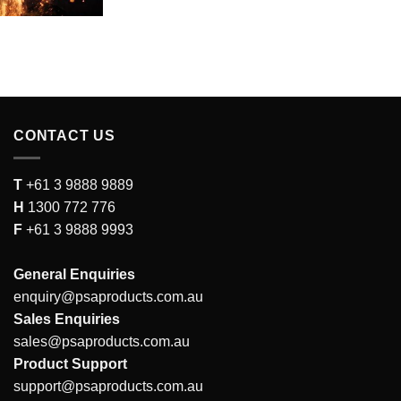
CONTACT US
T
+61 3 9888 9889
H
1300 772 776
F
+61 3 9888 9993
General Enquiries
enquiry@psaproducts.com.au
Sales Enquiries
sales@psaproducts.com.au
Product Support
support@psaproducts.com.au