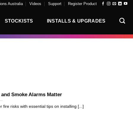
ons Australia
Videos
Support
Register Product
STOCKISTS
INSTALLS & UPGRADES
t and Smoke Alarms Matter
e risks with essential tips on installing [...]