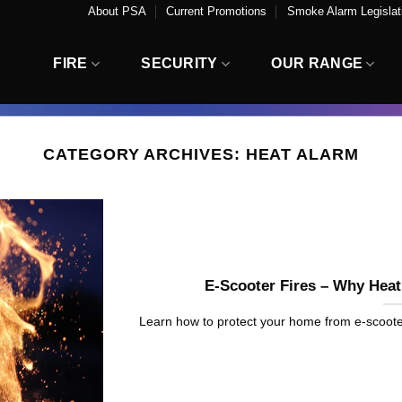
About PSA
Current Promotions
Smoke Alarm Legislati
FIRE
SECURITY
OUR RANGE
CATEGORY ARCHIVES:
HEAT ALARM
E-Scooter Fires – Why Hea
Learn how to protect your home from e-scooter fir