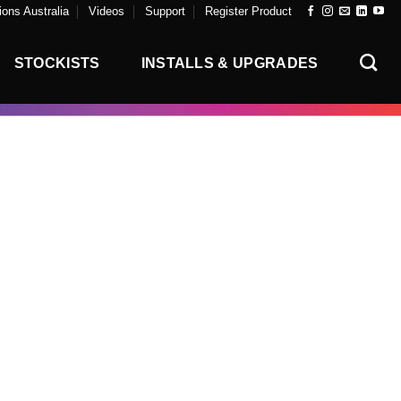
ons Australia
Videos
Support
Register Product
STOCKISTS
INSTALLS & UPGRADES