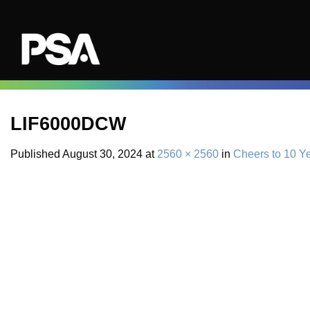
Skip
to
content
LIF6000DCW
Published
August 30, 2024
at
2560 × 2560
in
Cheers to 10 Y