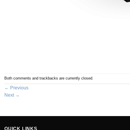
Both comments and trackbacks are currently closed.
←
Previous
Next
→
QUICK LINKS