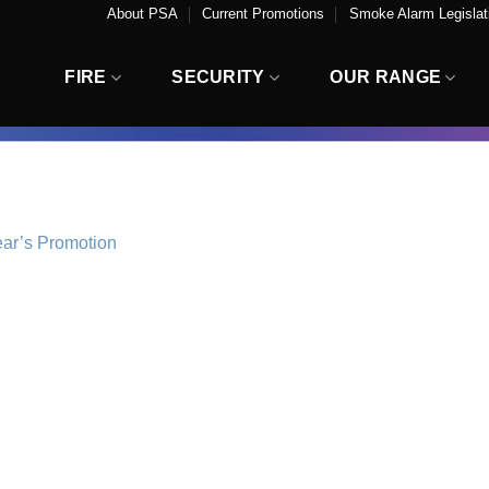
About PSA
Current Promotions
Smoke Alarm Legislati
FIRE
SECURITY
OUR RANGE
ear’s Promotion