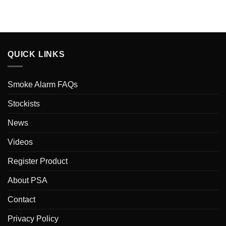
QUICK LINKS
Smoke Alarm FAQs
Stockists
News
Videos
Register Product
About PSA
Contact
Privacy Policy