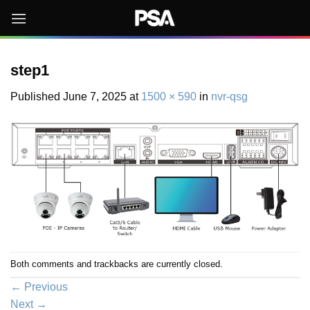
Skip
to
content
step1
Published
June 7, 2025
at
1500 × 590
in
nvr-qsg
Both comments and trackbacks are currently closed.
←
Previous
Next
→