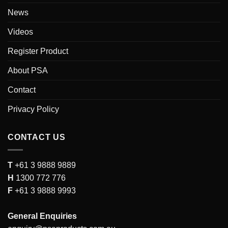
News
Videos
Register Product
About PSA
Contact
Privacy Policy
CONTACT US
T
+61 3 9888 9889
H
1300 772 776
F
+61 3 9888 9993
General Enquiries