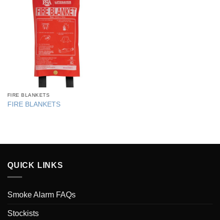
FIRE BLANKETS
FIRE BLANKETS
QUICK LINKS
Smoke Alarm FAQs
Stockists