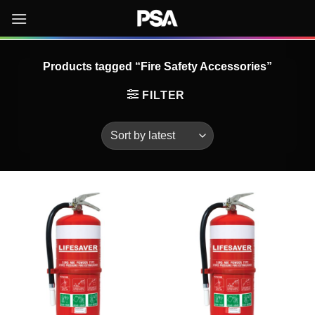
Skip
to
content
Products tagged “Fire Safety Accessories”
FILTER