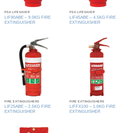
PSA LIFESAVER
PSA LIFESAVER
LIF90ABE – 9.0KG FIRE
LIF45ABE – 4.5KG FIRE
EXTINGUISHER
EXTINGUISHER
FIRE EXTINGUISHERS
FIRE EXTINGUISHERS
LIF25ABE – 2.5KG FIRE
LIFFX100 – 1.0KG FIRE
EXTINGUISHER
EXTINGUISHER