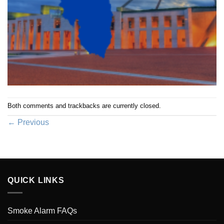
Both comments and trackbacks are currently closed.
←
Previous
QUICK LINKS
Smoke Alarm FAQs