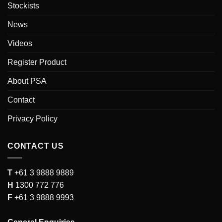
Stockists
News
Videos
Register Product
About PSA
Contact
Privacy Policy
CONTACT US
T
+61 3 9888 9889
H
1300 772 776
F
+61 3 9888 9993