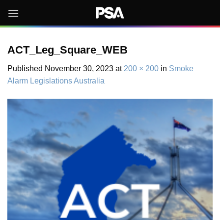
Skip
to
content
ACT_Leg_Square_WEB
Published
November 30, 2023
at
200 × 200
in
Smoke
Alarm Legislations Australia