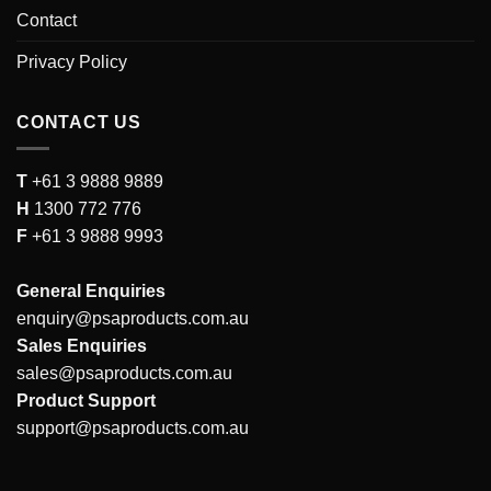
Contact
Privacy Policy
CONTACT US
T
+61 3 9888 9889
H
1300 772 776
F
+61 3 9888 9993
General Enquiries
enquiry@psaproducts.com.au
Sales Enquiries
sales@psaproducts.com.au
Product Support
support@psaproducts.com.au