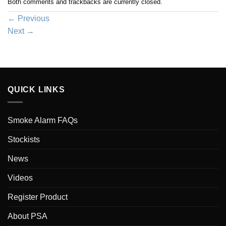
Both comments and trackbacks are currently closed.
←
Previous
Next
→
QUICK LINKS
Smoke Alarm FAQs
Stockists
News
Videos
Register Product
About PSA