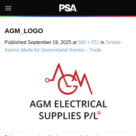
Skip
to
content
AGM_LOGO
Published
September 19, 2025
at
500 × 251
in
Smoke
Alarms Made for Queensland Homes – Trade