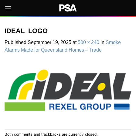
Skip
to
content
IDEAL_LOGO
Published
September 19, 2025
at
500 × 240
in
Smoke
Alarms Made for Queensland Homes – Trade
Both comments and trackbacks are currently closed.