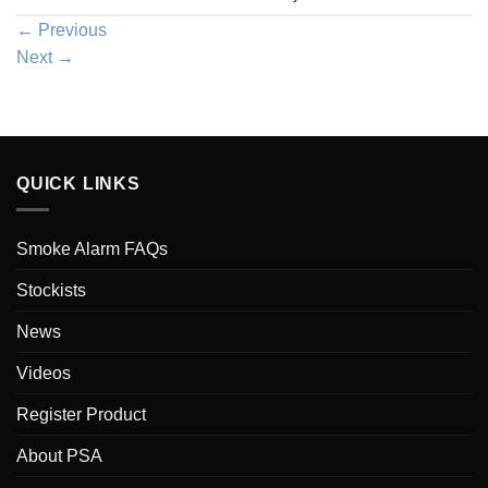
←
Previous
Next
→
QUICK LINKS
Smoke Alarm FAQs
Stockists
News
Videos
Register Product
About PSA