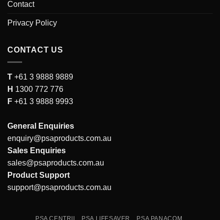
Contact
Privacy Policy
CONTACT US
T
+61 3 9888 9889
H
1300 772 776
F
+61 3 9888 9993
General Enquiries
enquiry@psaproducts.com.au
Sales Enquiries
sales@psaproducts.com.au
Product Support
support@psaproducts.com.au
PSA CENTRII
PSA LIFESAVER
PSA PANACOM