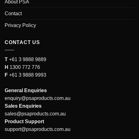
About PSA
Contact
Privacy Policy
CONTACT US
T
+61 3 9888 9889
H
1300 772 776
F
+61 3 9888 9993
General Enquiries
enquiry@psaproducts.com.au
Sales Enquiries
sales@psaproducts.com.au
Product Support
support@psaproducts.com.au