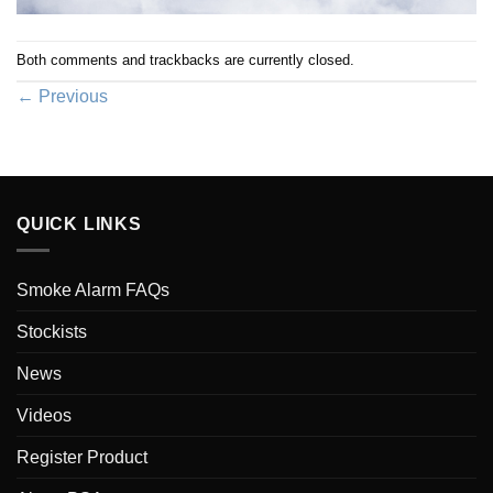
Both comments and trackbacks are currently closed.
←
Previous
QUICK LINKS
Smoke Alarm FAQs
Stockists
News
Videos
Register Product