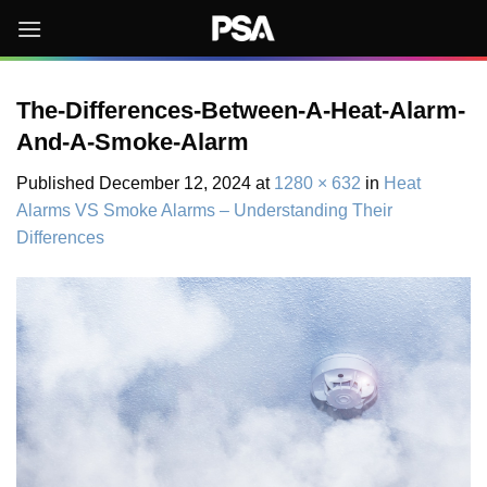
Skip
to
content
The-Differences-Between-A-Heat-Alarm-
And-A-Smoke-Alarm
Published
December 12, 2024
at
1280 × 632
in
Heat
Alarms VS Smoke Alarms – Understanding Their
Differences