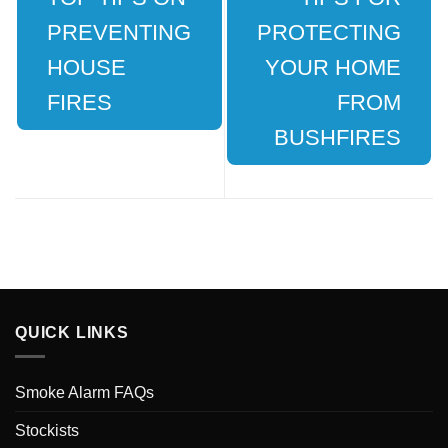
PREVENTING
PROTECTING
HOUSE
YOUR HOME
FIRES
FROM
BUSHFIRES
QUICK LINKS
Smoke Alarm FAQs
Stockists