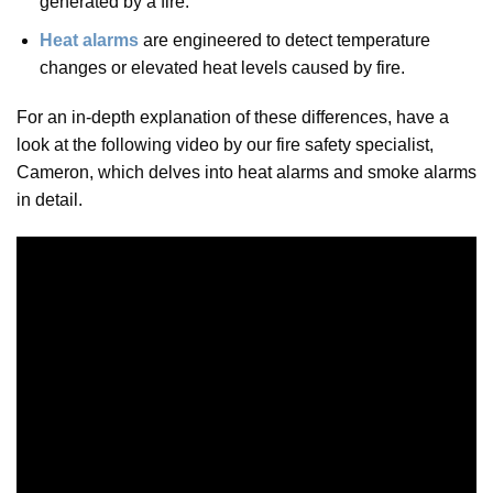
generated by a fire.
Heat alarms
are engineered to detect temperature
changes or elevated heat levels caused by fire.
For an in-depth explanation of these differences, have a
look at the following video by our fire safety specialist,
Cameron, which delves into heat alarms and smoke alarms
in detail.