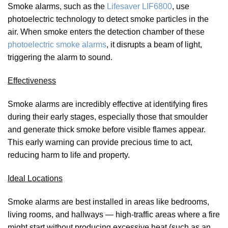
Smoke alarms, such as the
Lifesaver LIF6800
, use
photoelectric technology to detect smoke particles in the
air. When smoke enters the detection chamber of these
photoelectric smoke alarms
, it disrupts a beam of light,
triggering the alarm to sound.
Effectiveness
Smoke alarms are incredibly effective at identifying fires
during their early stages, especially those that smoulder
and generate thick smoke before visible flames appear.
This early warning can provide precious time to act,
reducing harm to life and property.
Ideal Locations
Smoke alarms are best installed in areas like bedrooms,
living rooms, and hallways — high-traffic areas where a fire
might start without producing excessive heat (such as an