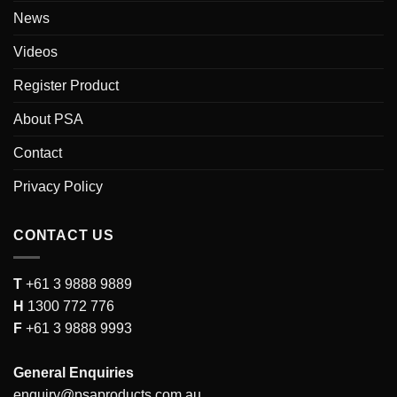
News
Videos
Register Product
About PSA
Contact
Privacy Policy
CONTACT US
T
+61 3 9888 9889
H
1300 772 776
F
+61 3 9888 9993
General Enquiries
enquiry@psaproducts.com.au