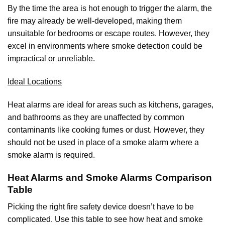
By the time the area is hot enough to trigger the alarm, the
fire may already be well-developed, making them
unsuitable for bedrooms or escape routes. However, they
excel in environments where smoke detection could be
impractical or unreliable.
Ideal Locations
Heat alarms are ideal for areas such as kitchens, garages,
and bathrooms as they are unaffected by common
contaminants like cooking fumes or dust. However, they
should not be used in place of a smoke alarm where a
smoke alarm is required.
Heat Alarms and Smoke Alarms Comparison
Table
Picking the right fire safety device doesn’t have to be
complicated. Use this table to see how heat and smoke