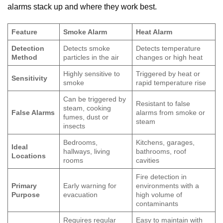
alarms stack up and where they work best.
Feature
Smoke Alarm
Heat Alarm
Detection
Detects smoke
Detects temperature
Method
particles in the air
changes or high heat
Highly sensitive to
Triggered by heat or
Sensitivity
smoke
rapid temperature rise
Can be triggered by
Resistant to false
steam, cooking
False Alarms
alarms from smoke or
fumes, dust or
steam
insects
Bedrooms,
Kitchens, garages,
Ideal
hallways, living
bathrooms, roof
Locations
rooms
cavities
Fire detection in
Primary
Early warning for
environments with a
Purpose
evacuation
high volume of
contaminants
Requires regular
Easy to maintain with