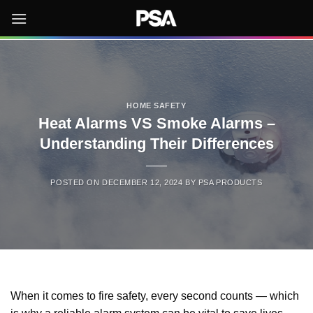
Skip
to
content
HOME SAFETY
Heat Alarms VS Smoke Alarms –
Understanding Their Differences
POSTED ON
DECEMBER 12, 2024
BY
PSA PRODUCTS
When it comes to fire safety, every second counts — which