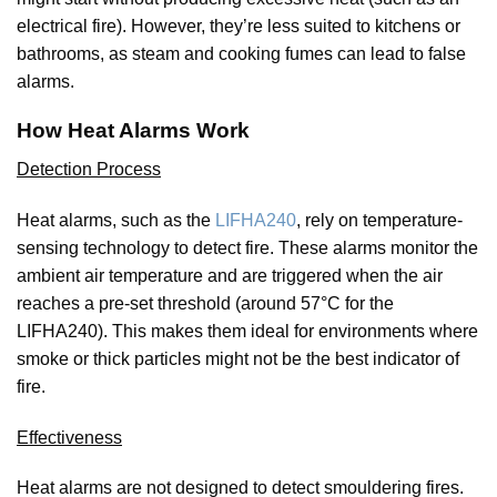
electrical fire). However, they’re less suited to kitchens or
bathrooms, as steam and cooking fumes can lead to false
alarms.
How Heat Alarms Work
Detection Process
Heat alarms, such as the
LIFHA240
, rely on temperature-
sensing technology to detect fire. These alarms monitor the
ambient air temperature and are triggered when the air
reaches a pre-set threshold (around 57°C for the
LIFHA240). This makes them ideal for environments where
smoke or thick particles might not be the best indicator of
fire.
Effectiveness
Heat alarms are not designed to detect smouldering fires.