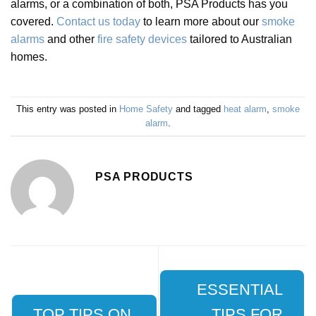
alarms, or a combination of both, PSA Products has you
covered.
Contact us today
to learn more about our
smoke
alarms
and other
fire safety devices
tailored to Australian
homes.
This entry was posted in
Home Safety
and tagged
heat alarm
,
smoke
alarm
.
PSA PRODUCTS
ESSENTIAL
TOP TIPS ON
TIPS FOR