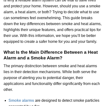
is why a reliable alarm system can be vital to save lives
and protect your home. However, should you use a smoke
alarm, a heat alarm, or both? Trying to decide what to use
can sometimes feel overwhelming. This guide breaks
down the key differences between smoke and heat alarms,
highlights their unique features, and offers practical tips for
their use. With this information, we hope you’ll be better
equipped to create a safer home for you and your family.
What Is the Main Difference Between a Heat
Alarm and a Smoke Alarm
?
The primary distinction between smoke and heat alarms
lies in their detection mechanisms. While both serve the
purpose of alerting you to potential danger, their
applications and functionality differ significantly from each
other.
Smoke alarms
are designed to detect smoke particles