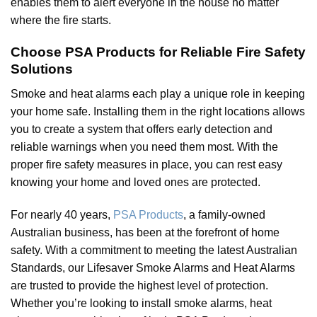
enables them to alert everyone in the house no matter
where the fire starts.
Choose PSA Products for Reliable Fire Safety
Solutions
Smoke and heat alarms each play a unique role in keeping
your home safe. Installing them in the right locations allows
you to create a system that offers early detection and
reliable warnings when you need them most. With the
proper fire safety measures in place, you can rest easy
knowing your home and loved ones are protected.
For nearly 40 years,
PSA Products
, a family-owned
Australian business, has been at the forefront of home
safety. With a commitment to meeting the latest Australian
Standards, our Lifesaver Smoke Alarms and Heat Alarms
are trusted to provide the highest level of protection.
Whether you’re looking to install smoke alarms, heat