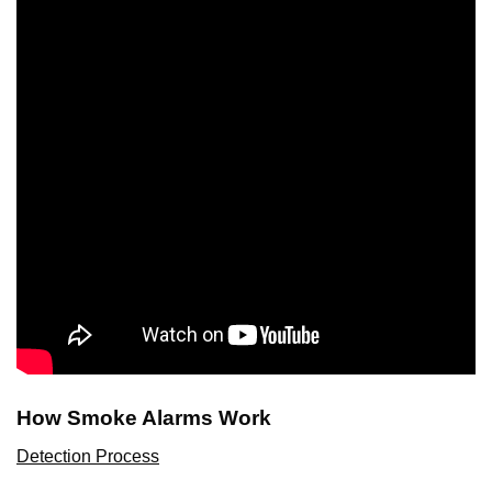
How Smoke Alarms Work
Detection Process