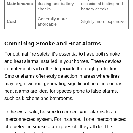
Maintenance
dusting and battery
occasional testing and
checks
battery checks
Generally more
Cost
Slightly more expensive
affordable
Combining Smoke and Heat Alarms
For optimal fire safety, it’s essential to have both smoke
and heat alarms installed in your homes
.
These devices
complement each other to provide thorough protection.
Smoke alarms offer early detection in areas where fires
may begin without generating significant heat; in contrast,
heat alarms are ideal for spaces prone to false alarms,
such as kitchens and bathrooms.
To be extra safe, be sure to connect your alarms to an
interconnected system. For instance, if one interconnected
photoelectric smoke alarm goes off, they all do. This