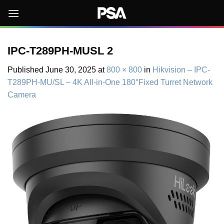
Skip
to
content
IPC-T289PH-MUSL 2
Published
June 30, 2025
at
800 × 800
in
Hikvision – IPC-
T289PH-MU/SL – 4K All-in-One 180°Fixed Turret Network
Camera