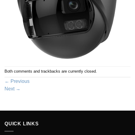
Both comments and trackbacks are currently closed.
←
Previous
Next
→
QUICK LINKS