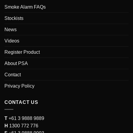
Smoke Alarm FAQs
Stockists
News
Videos
Register Product
About PSA
Contact
Privacy Policy
CONTACT US
T
+61 3 9888 9889
H
1300 772 776