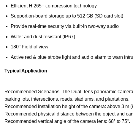
Efficient H.265+ compression technology
Support on-board storage up to 512 GB (SD card slot)
Provide real-time security via built-in two-way audio
Water and dust resistant (IP67)
180° Field of view
Active red & blue strobe light and audio alarm to warn intru
Typical Application
Recommended Scenarios: The Dual
–
lens panoramic camera i
parking lots
,
intersections
,
roads
,
stadiums
,
an
d plantations.
Recommended installation height of the camera: above 3 m (9.
Recommended physical distance between the object and camera 
Recommended vertical angle of the camera lens: 68°
to 75°.