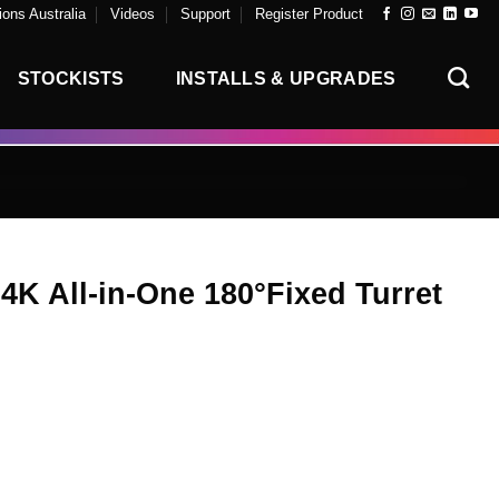
ons Australia
Videos
Support
Register Product
STOCKISTS
INSTALLS & UPGRADES
4K All-in-One 180°Fixed Turret