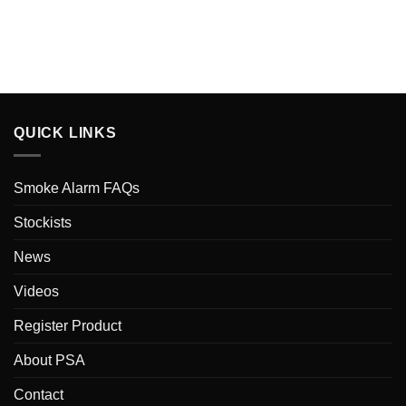
QUICK LINKS
Smoke Alarm FAQs
Stockists
News
Videos
Register Product
About PSA
Contact