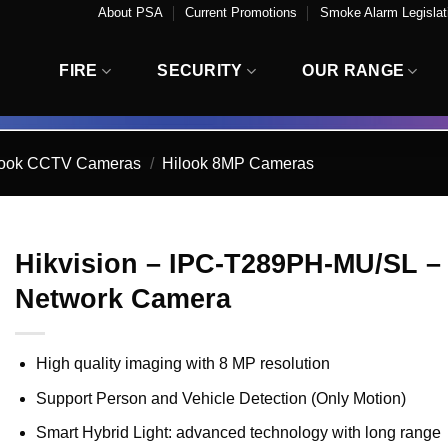
About PSA
Current Promotions
Smoke Alarm Legislati
FIRE
SECURITY
OUR RANGE
look CCTV Cameras
/
Hilook 8MP Cameras
Hikvision – IPC-T289PH-MU/SL – 
Network Camera
High quality imaging with 8 MP resolution
Support Person and Vehicle Detection (Only Motion)
Smart Hybrid Light: advanced technology with long range