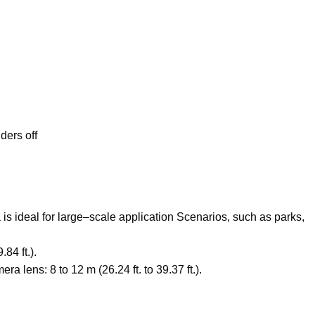
ders off
s ideal for large
–
scale application Scenarios
,
such as parks
,
84 ft.).
lens: 8 to 12 m (26.24 ft. to 39.37 ft.).