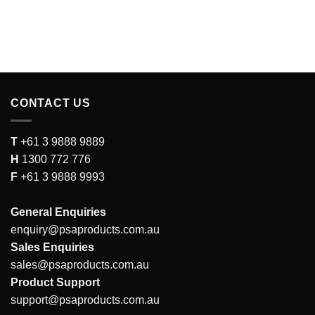
CONTACT US
T
+61 3 9888 9889
H
1300 772 776
F
+61 3 9888 9993
General Enquiries
enquiry@psaproducts.com.au
Sales Enquiries
sales@psaproducts.com.au
Product Support
support@psaproducts.com.au