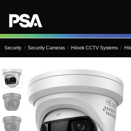
Skip
to
content
Security
/
Security Cameras
/
Hilook CCTV Systems
/
Hi