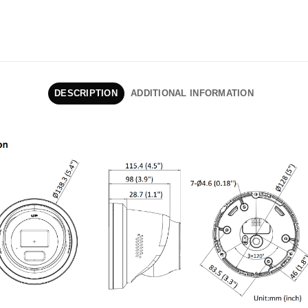
DESCRIPTION
ADDITIONAL INFORMATION