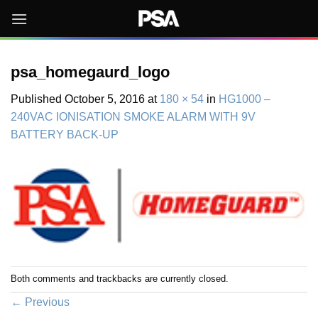
Skip
to
content
psa_homegaurd_logo
Published
October 5, 2016
at
180 × 54
in
HG1000 –
240VAC IONISATION SMOKE ALARM WITH 9V
BATTERY BACK-UP
Both comments and trackbacks are currently closed.
←
Previous