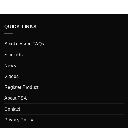
QUICK LINKS
Smoke Alarm FAQs
Stockists
News
Videos
Register Product
About PSA
Contact
Privacy Policy