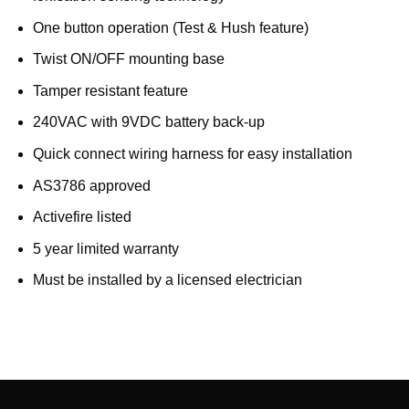
One button operation (Test & Hush feature)
Twist ON/OFF mounting base
Tamper resistant feature
240VAC with 9VDC battery back-up
Quick connect wiring harness for easy installation
AS3786 approved
Activefire listed
5 year limited warranty
Must be installed by a licensed electrician