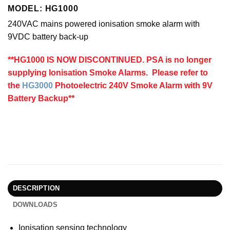
MODEL: HG1000
240VAC mains powered ionisation smoke alarm with
9VDC battery back-up
**HG1000 IS NOW DISCONTINUED. PSA is no longer
supplying Ionisation Smoke Alarms. Please refer to
the
HG3000
Photoelectric 240V Smoke Alarm with 9V
Battery Backup**
DESCRIPTION
DOWNLOADS
Ionisation sensing technology