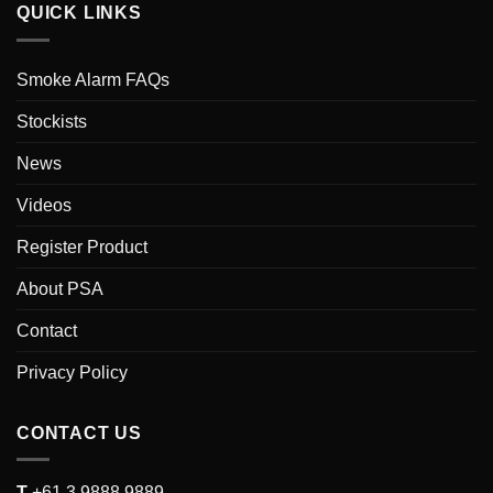
QUICK LINKS
Smoke Alarm FAQs
Stockists
News
Videos
Register Product
About PSA
Contact
Privacy Policy
CONTACT US
T
+61 3 9888 9889