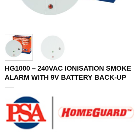
HG1000 – 240VAC IONISATION SMOKE
ALARM WITH 9V BATTERY BACK-UP