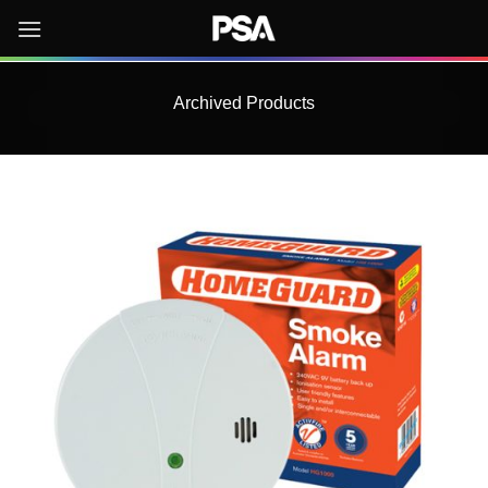
Skip
to
content
Archived Products