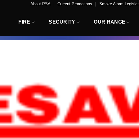
About PSA
Current Promotions
Smoke Alarm Legislati
FIRE
SECURITY
OUR RANGE