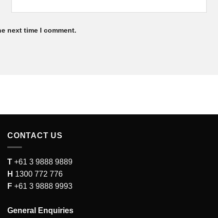
he next time I comment.
CONTACT US
T
+61 3 9888 9889
H
1300 772 776
F
+61 3 9888 9993
General Enquiries