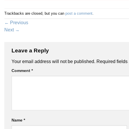
Trackbacks are closed, but you can
post a comment
.
←
Previous
Next
→
Leave a Reply
Your email address will not be published.
Required field
Comment
*
Name
*