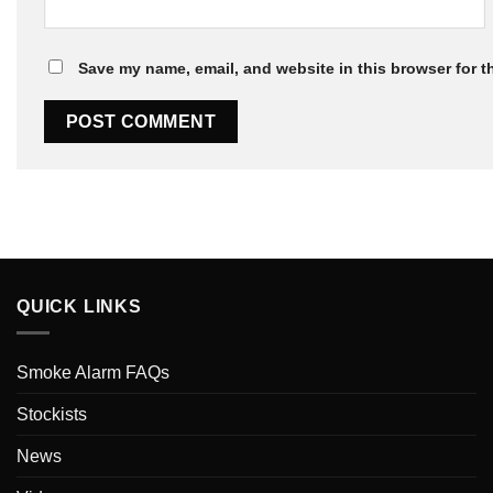
Save my name, email, and website in this browser for t
QUICK LINKS
Smoke Alarm FAQs
Stockists
News