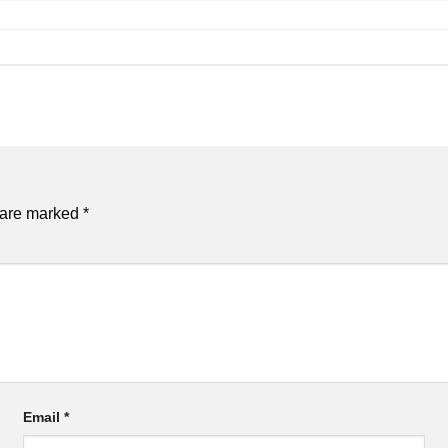
s are marked
*
Email
*