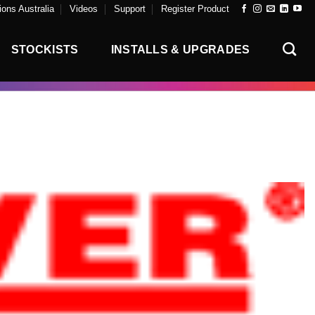
ons Australia
Videos
Support
Register Product
STOCKISTS
INSTALLS & UPGRADES