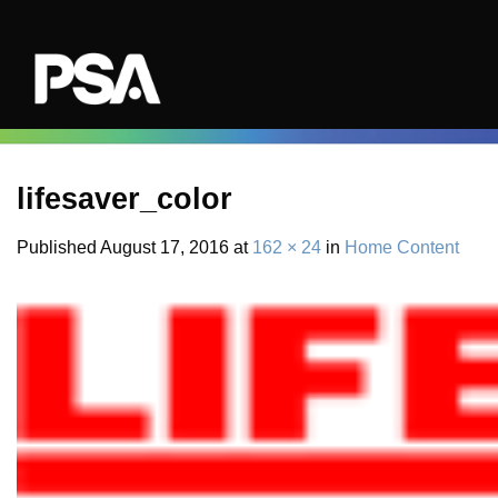
Skip
to
content
lifesaver_color
Published
August 17, 2016
at
162 × 24
in
Home Content