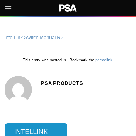
Skip
to
content
IntelLink Switch Manual R3
This entry was posted in . Bookmark the
permalink
.
PSA PRODUCTS
INTELLINK