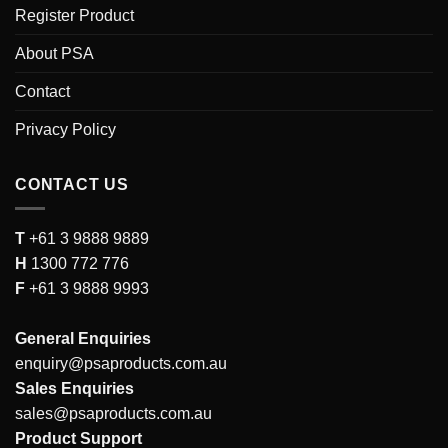
Register Product
About PSA
Contact
Privacy Policy
CONTACT US
T
+61 3 9888 9889
H
1300 772 776
F
+61 3 9888 9993
General Enquiries
enquiry@psaproducts.com.au
Sales Enquiries
sales@psaproducts.com.au
Product Support