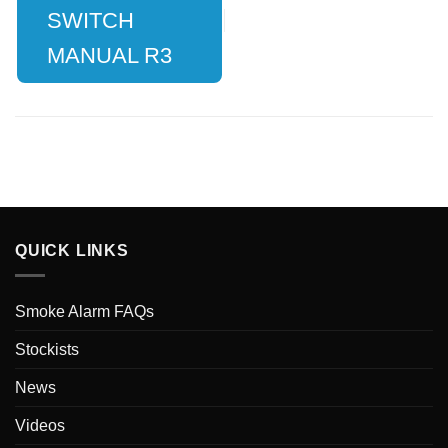
SWITCH
MANUAL R3
QUICK LINKS
Smoke Alarm FAQs
Stockists
News
Videos