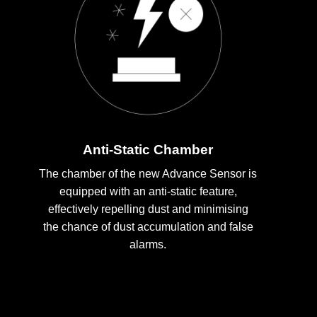
Anti-Static Chamber
The chamber of the new Advance Sensor is
equipped with an anti-static feature,
effectively repelling dust and minimising
the chance of dust accumulation and false
alarms.