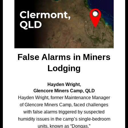
False Alarms in Miners
Lodging
Hayden Wright,
Glencore Miners Camp, QLD
Hayden Wright, former Maintenance Manager
of Glencore Miners Camp, faced challenges
with false alarms triggered by suspected
humidity issues in the camp’s single-bedroom
units, known as “Dongas.”