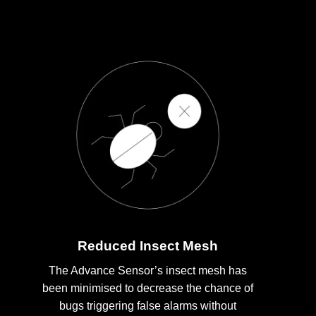
Reduced Insect Mesh
The Advance Sensor’s insect mesh has
been minimised to decrease the chance of
bugs triggering false alarms without