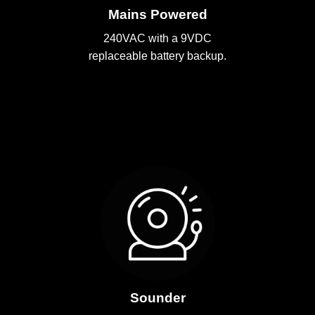
Mains Powered
240VAC with a 9VDC
replaceable battery backup.
Sounder