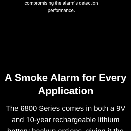
compromising the alarm’s detection
performance.
A Smoke Alarm for Every
Application
The 6800 Series comes in both a 9V
and 10-year rechargeable lithium