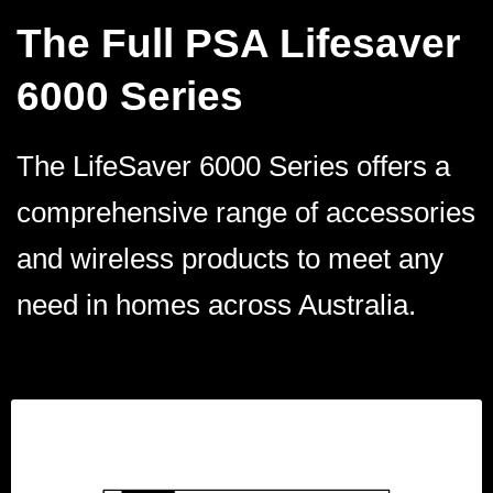
The Full PSA Lifesaver
6000 Series
The LifeSaver 6000 Series offers a
comprehensive range of accessories
and wireless products to meet any
need in homes across Australia.