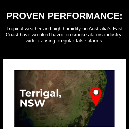
PROVEN
PERFORMANCE:
Tropical weather and high humidity on Australia’s East
Coast have wreaked havoc on smoke alarms industry-
wide, causing irregular false alarms.