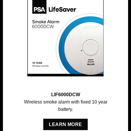
LIF6000DCW
Wireless smoke alarm with fixed 10 year
battery.
LEARN MORE