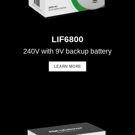
LIF6800
240V with 9V backup battery
LEARN MORE