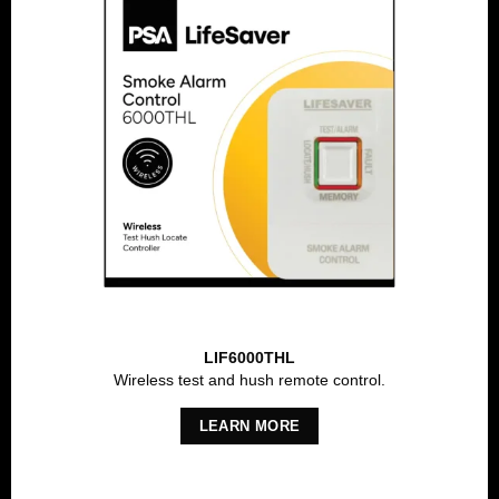
LIF6000THL
Wireless test and hush remote control.
LEARN MORE