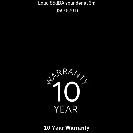
Loud 85dBA sounder at 3m
(ISO 8201)
10 Year Warranty