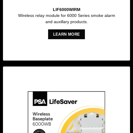
LIF6000WIRM
Wireless relay module for 6000 Series smoke alarm
and auxillary products.
LEARN MORE