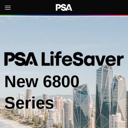
Skip
to
content
New
6800
Series