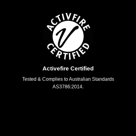
Activefire Certified
Tested & Complies to Australian Standards
AS3786:2014.