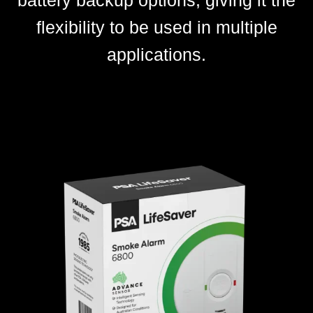
battery backup options, giving it the
flexibility to be used in multiple
applications.