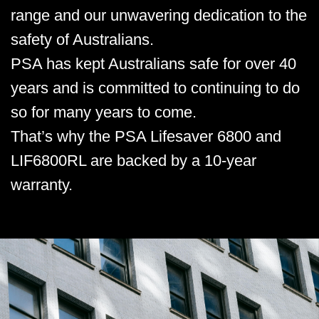
range and our unwavering dedication to the
safety of Australians.
PSA has kept Australians safe for over 40
years and is committed to continuing to do
so for many years to come.
That’s why the PSA Lifesaver 6800 and
LIF6800RL are backed by a 10-year
warranty.