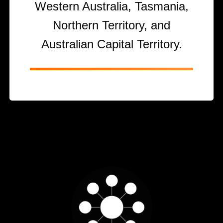
Western Australia, Tasmania,
Northern Territory, and
Australian Capital Territory.