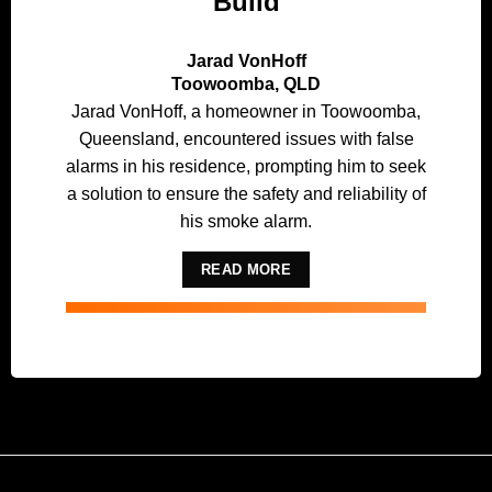
Build
Jarad VonHoff
Toowoomba, QLD
Jarad VonHoff, a homeowner in Toowoomba,
Queensland, encountered issues with false
alarms in his residence, prompting him to seek
a solution to ensure the safety and reliability of
his smoke alarm.
READ MORE