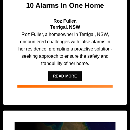
10 Alarms In One Home
Roz Fuller,
Terrigal, NSW
Roz Fuller, a homeowner in Terrigal, NSW,
encountered challenges with false alarms in
her residence, prompting a proactive solution-
seeking approach to ensure the safety and
tranquillity of her home.
READ MORE