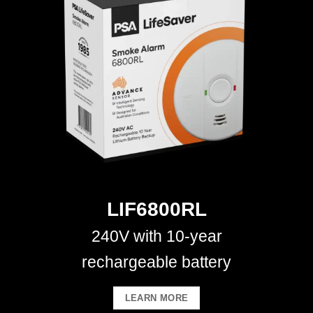
LIF6800RL
240V with 10-year
rechargeable battery
LEARN MORE