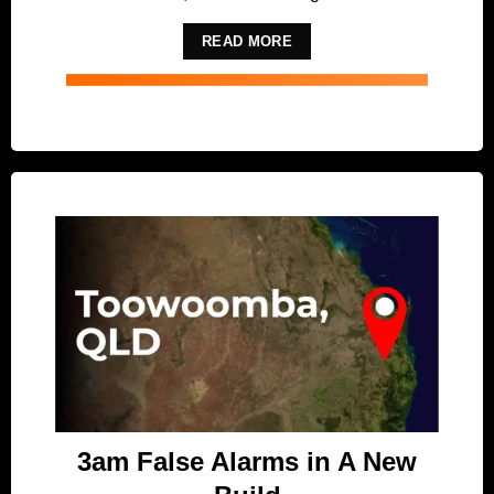
READ MORE
3am False Alarms in A New