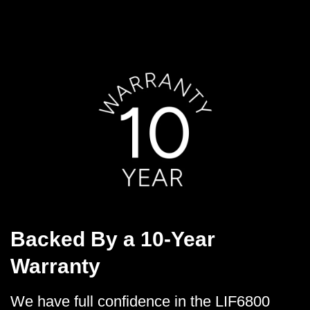
Backed By a 10-Year
Warranty
We have full confidence in the LIF6800