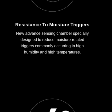
Resistance To Moisture Triggers
New advance sensing chamber specially
designed to reduce moisture-related
triggers commonly occurring in high
humidity and high temperatures.