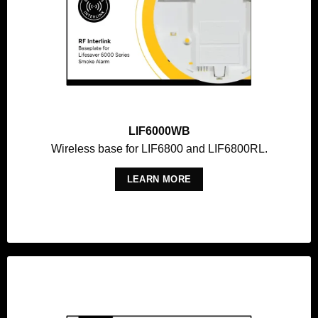
LIF6000WB
Wireless base for LIF6800 and LIF6800RL.
LEARN MORE