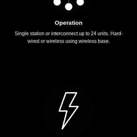
Operation
Single station or interconnect up to 24 units. Hard-
wired or wireless using wireless base.