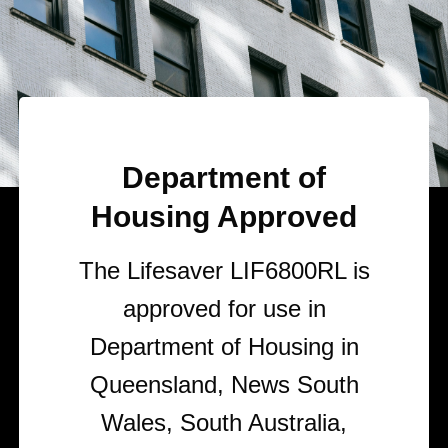
Department of
Housing Approved
The Lifesaver LIF6800RL is
approved for use in
Department of Housing in
Queensland, News South
Wales, South Australia,