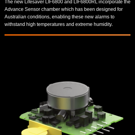
The new Lifesaver LIF6800 and LIF6800RL incorporate the
Advance Sensor chamber which has been designed for
Australian conditions, enabling these new alarms to
withstand high temperatures and extreme humidity.