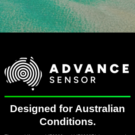
Designed for Australian
Conditions.