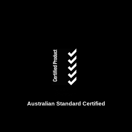
Australian Standard Certified