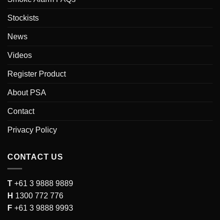
Stockists
News
Videos
Register Product
About PSA
Contact
Privacy Policy
CONTACT US
T
+61 3 9888 9889
H
1300 772 776
F
+61 3 9888 9993