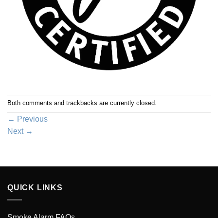
Both comments and trackbacks are currently closed.
←
Previous
Next
→
QUICK LINKS
Smoke Alarm FAQs