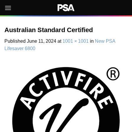
Skip
to
content
Australian Standard Certified
Published
June 11, 2024
at
1001 × 1001
in
New PSA
Lifesaver 6800