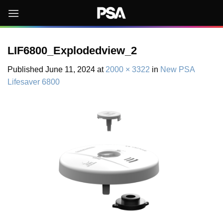
Skip
to
content
LIF6800_Explodedview_2
Published
June 11, 2024
at
2000 × 3322
in
New PSA
Lifesaver 6800