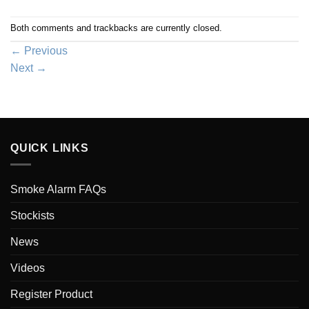
Both comments and trackbacks are currently closed.
←
Previous
Next
→
QUICK LINKS
Smoke Alarm FAQs
Stockists
News
Videos
Register Product