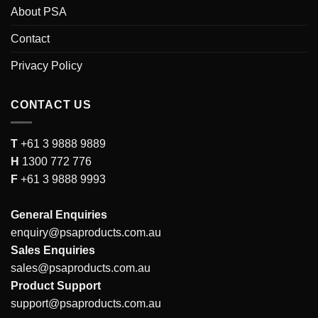
About PSA
Contact
Privacy Policy
CONTACT US
T
+61 3 9888 9889
H
1300 772 776
F
+61 3 9888 9993
General Enquiries
enquiry@psaproducts.com.au
Sales Enquiries
sales@psaproducts.com.au
Product Support
support@psaproducts.com.au