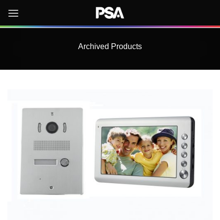
Skip
to
content
Archived Products