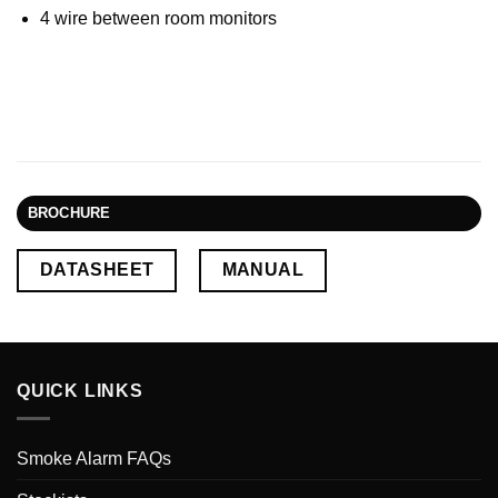
4 wire between room monitors
BROCHURE
DATASHEET
MANUAL
QUICK LINKS
Smoke Alarm FAQs