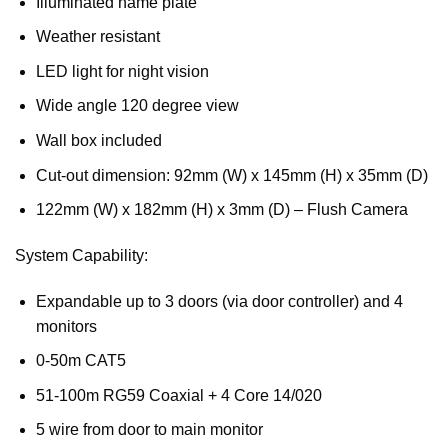
Illuminated name plate
Weather resistant
LED light for night vision
Wide angle 120 degree view
Wall box included
Cut-out dimension: 92mm (W) x 145mm (H) x 35mm (D)
122mm (W) x 182mm (H) x 3mm (D) – Flush Camera
System Capability:
Expandable up to 3 doors (via door controller) and 4
monitors
0-50m CAT5
51-100m RG59 Coaxial + 4 Core 14/020
5 wire from door to main monitor