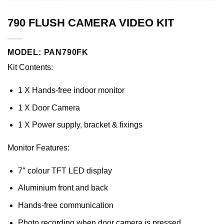
790 FLUSH CAMERA VIDEO KIT
MODEL: PAN790FK
Kit Contents:
1 X Hands-free indoor monitor
1 X Door Camera
1 X Power supply, bracket & fixings
Monitor Features:
7″ colour TFT LED display
Aluminium front and back
Hands-free communication
Photo recording when door camera is pressed