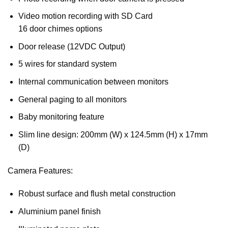
Video motion recording with SD Card
16 door chimes options
Door release (12VDC Output)
5 wires for standard system
Internal communication between monitors
General paging to all monitors
Baby monitoring feature
Slim line design: 200mm (W) x 124.5mm (H) x 17mm
(D)
Camera Features:
Robust surface and flush metal construction
Aluminium panel finish