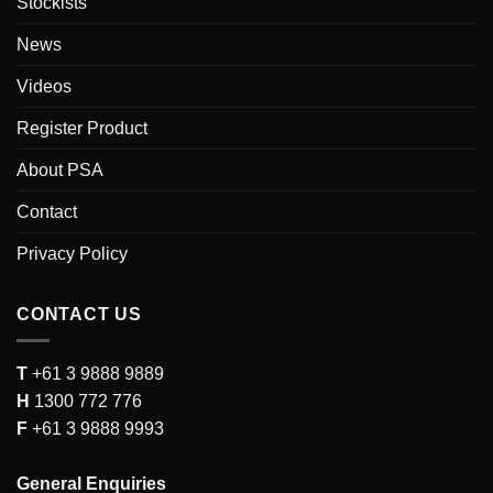
Stockists
News
Videos
Register Product
About PSA
Contact
Privacy Policy
CONTACT US
T
+61 3 9888 9889
H
1300 772 776
F
+61 3 9888 9993
General Enquiries