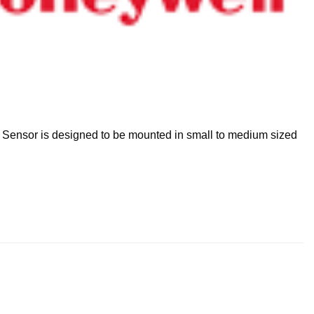
 Sensor is designed to be mounted in small to medium sized