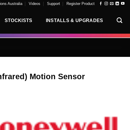
ons Australia
Videos
Support
Register Product
STOCKISTS
INSTALLS & UPGRADES
nfrared) Motion Sensor