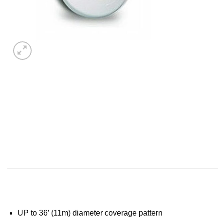
UP to 36′ (11m) diameter coverage pattern