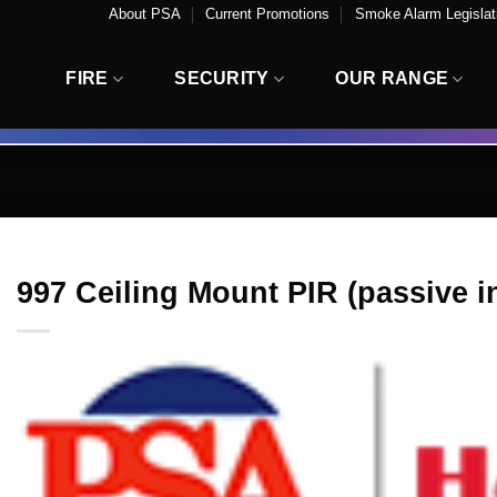
About PSA
Current Promotions
Smoke Alarm Legislati
FIRE
SECURITY
OUR RANGE
997 Ceiling Mount PIR (passive i