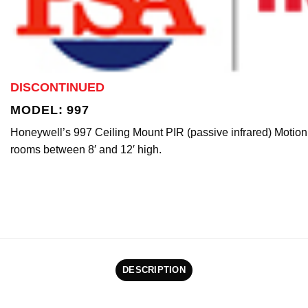
DISCONTINUED
MODEL: 997
Honeywell’s 997 Ceiling Mount PIR (passive infrared) Motion
rooms between 8′ and 12′ high.
DESCRIPTION