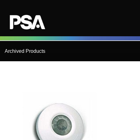
Skip
to
content
Archived Products