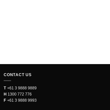
CONTACT US
T
+61 3 9888 9889
H
1300 772 776
F
+61 3 9888 9993