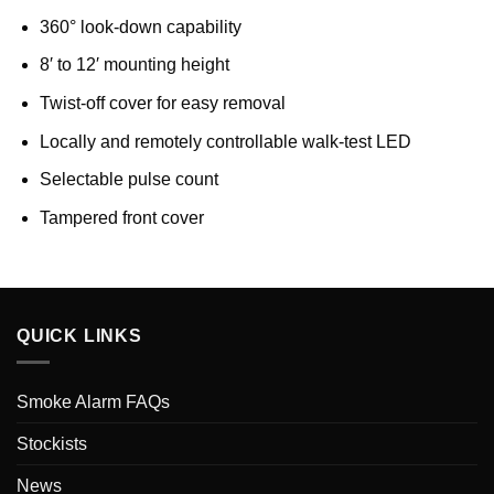
360° look-down capability
8′ to 12′ mounting height
Twist-off cover for easy removal
Locally and remotely controllable walk-test LED
Selectable pulse count
Tampered front cover
QUICK LINKS
Smoke Alarm FAQs
Stockists
News