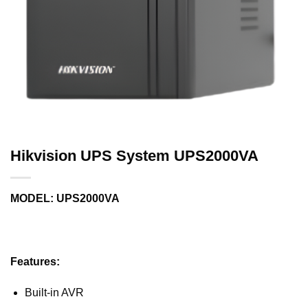
Hikvision UPS System UPS2000VA
MODEL: UPS2000VA
Features:
Built-in AVR