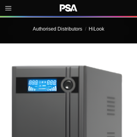
Skip
to
content
Authorised Distributors
/
HiLook