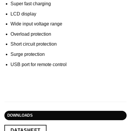
Super fast charging
LCD display
Wide input voltage range
Overload protection
Short circuit protection
Surge protection
USB port for remote control
DOWNLOADS
DATASHEET