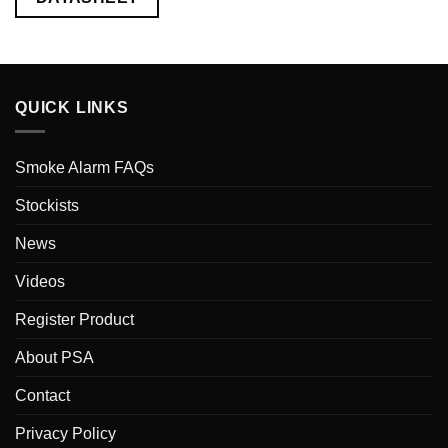
QUICK LINKS
Smoke Alarm FAQs
Stockists
News
Videos
Register Product
About PSA
Contact
Privacy Policy