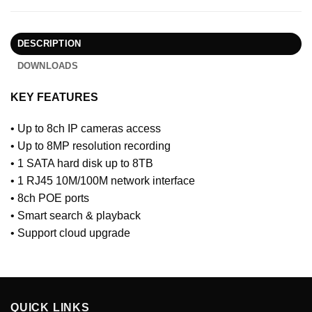
DESCRIPTION
DOWNLOADS
KEY FEATURES
• Up to 8ch IP cameras access
• Up to 8MP resolution recording
• 1 SATA hard disk up to 8TB
• 1 RJ45 10M/100M network interface
• 8ch POE ports
• Smart search & playback
• Support cloud upgrade
QUICK LINKS