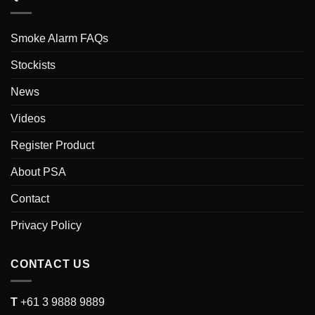
Smoke Alarm FAQs
Stockists
News
Videos
Register Product
About PSA
Contact
Privacy Policy
CONTACT US
T
+61 3 9888 9889