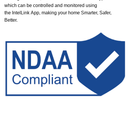
which can be controlled and monitored using
the
IntelLink
App, making your home Smarter, Safer,
Better.