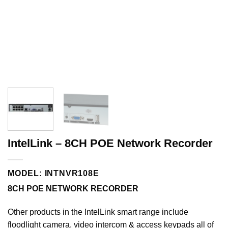
IntelLink – 8CH POE Network Recorder
MODEL: INTNVR108E
8CH POE NETWORK RECORDER
Other products in the
IntelLink
smart range include
floodlight camera, video intercom & access keypads all of