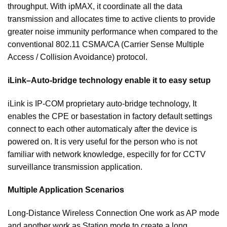
throughput. With ipMAX, it coordinate all the data
transmission and allocates time to active clients to provide
greater noise immunity performance when compared to the
conventional 802.11 CSMA/CA (Carrier Sense Multiple
Access / Collision Avoidance) protocol.
iLink–Auto-bridge technology enable it to easy setup
iLink is IP-COM proprietary auto-bridge technology, It
enables the CPE or basestation in factory default settings
connect to each other automaticaly after the device is
powered on. It is very useful for the person who is not
familiar with network knowledge, especilly for for CCTV
surveillance transmission application.
Multiple Application Scenarios
Long-Distance Wireless Connection One work as AP mode
and another work as Station mode to create a long