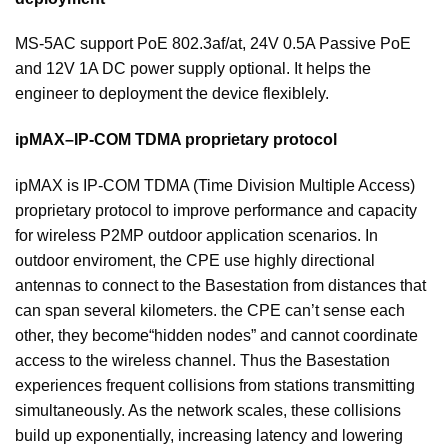
MS-5AC support PoE 802.3af/at, 24V 0.5A Passive PoE
and 12V 1A DC power supply optional. It helps the
engineer to deployment the device flexiblely.
ipMAX–IP-COM TDMA proprietary protocol
ipMAX is IP-COM TDMA (Time Division Multiple Access)
proprietary protocol to improve performance and capacity
for wireless P2MP outdoor application scenarios. In
outdoor enviroment, the CPE use highly directional
antennas to connect to the Basestation from distances that
can span several kilometers. the CPE can’t sense each
other, they become“hidden nodes” and cannot coordinate
access to the wireless channel. Thus the Basestation
experiences frequent collisions from stations transmitting
simultaneously. As the network scales, these collisions
build up exponentially, increasing latency and lowering