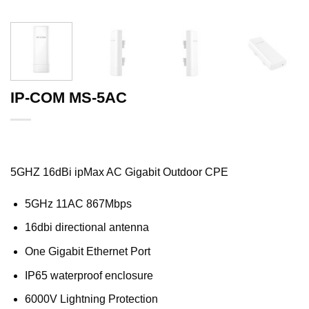
IP-COM MS-5AC
5GHZ 16dBi ipMax AC Gigabit Outdoor CPE
5GHz 11AC 867Mbps
16dbi directional antenna
One Gigabit Ethernet Port
IP65 waterproof enclosure
6000V Lightning Protection