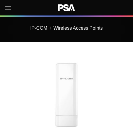
Skip
to
content
IP-COM
/
Wireless Access Points