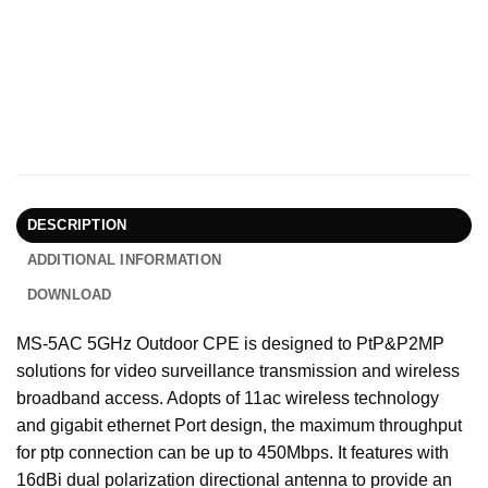
DESCRIPTION
ADDITIONAL INFORMATION
DOWNLOAD
MS-5AC 5GHz Outdoor CPE is designed to PtP&P2MP
solutions for video surveillance transmission and wireless
broadband access. Adopts of 11ac wireless technology
and gigabit ethernet Port design, the maximum throughput
for ptp connection can be up to 450Mbps. It features with
16dBi dual polarization directional antenna to provide an