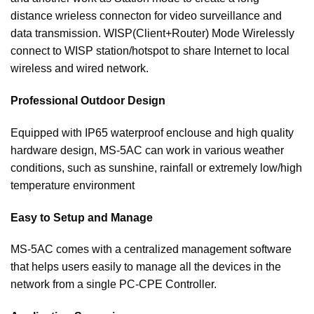
distance wrieless connecton for video surveillance and
data transmission. WISP(Client+Router) Mode Wirelessly
connect to WISP station/hotspot to share Internet to local
wireless and wired network.
Professional Outdoor Design
Equipped with IP65 waterproof enclouse and high quality
hardware design, MS-5AC can work in various weather
conditions, such as sunshine, rainfall or extremely low/high
temperature environment
Easy to Setup and Manage
MS-5AC comes with a centralized management software
that helps users easily to manage all the devices in the
network from a single PC-CPE Controller.