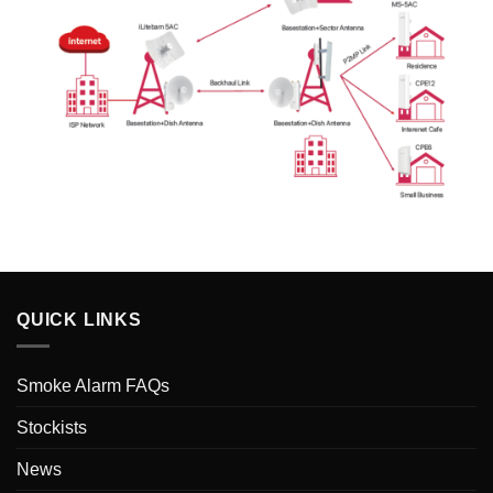
QUICK LINKS
Smoke Alarm FAQs
Stockists
News