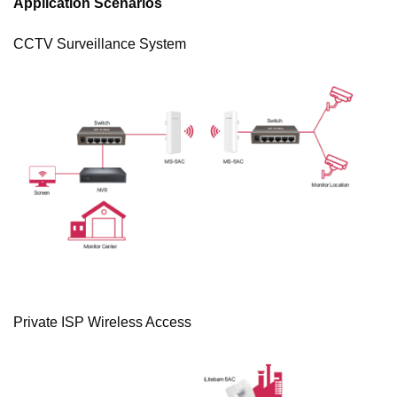
Application Scenarios
CCTV Surveillance System
Private ISP Wireless Access