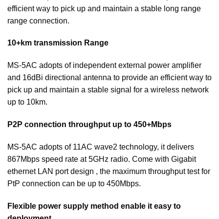
efficient way to pick up and maintain a stable long range
range connection.
10+km transmission Range
MS-5AC adopts of independent external power amplifier
and 16dBi directional antenna to provide an efficient way to
pick up and maintain a stable signal for a wireless network
up to 10km.
P2P connection throughput up to 450+Mbps
MS-5AC adopts of 11AC wave2 technology, it delivers
867Mbps speed rate at 5GHz radio. Come with Gigabit
ethernet LAN port design , the maximum throughput test for
PtP connection can be up to 450Mbps.
Flexible power supply method enable it easy to
deployment