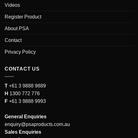
Videos
Register Product
About PSA
Contact
Privacy Policy
CONTACT US
T
+61 3 9888 9889
H
1300 772 776
F
+61 3 9888 9993
General Enquiries
enquiry@psaproducts.com.au
Sales Enquiries