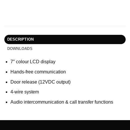
DESCRIPTION
DOWNLOADS
7″ colour LCD display
Hands-free communication
Door release (12VDC output)
4-wire system
Audio intercommunication & call transfer functions