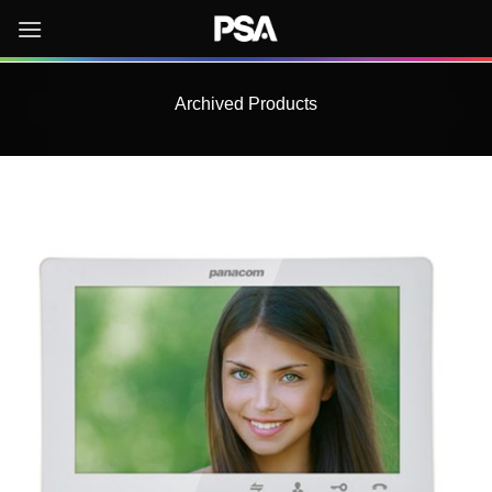
Skip
to
content
Archived Products