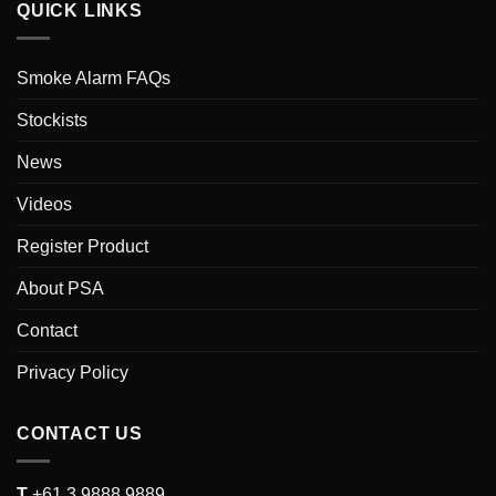
QUICK LINKS
Smoke Alarm FAQs
Stockists
News
Videos
Register Product
About PSA
Contact
Privacy Policy
CONTACT US
T
+61 3 9888 9889