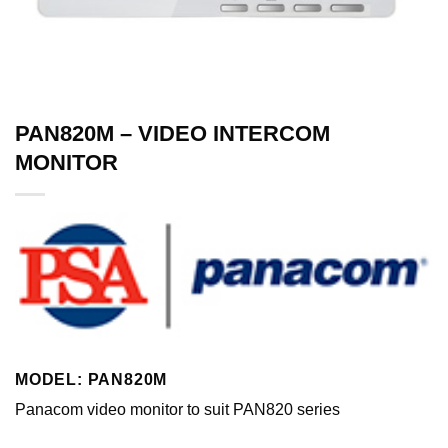
PAN820M – VIDEO INTERCOM
MONITOR
MODEL: PAN820M
Panacom video monitor to suit PAN820 series