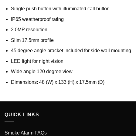
Single push button with illuminated call button
IP65 weatherproof rating
2.0MP resolution
Slim 17.5mm profile
45 degree angle bracket included for side wall mounting
LED light for night vision
Wide angle 120 degree view
Dimensions: 48 (W) x 133 (H) x 17.5mm (D)
QUICK LINKS
Smoke Alarm FAQs