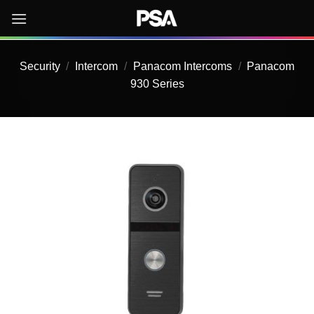
Skip
to
content
Security
/
Intercom
/
Panacom Intercoms
/
Panacom
930 Series