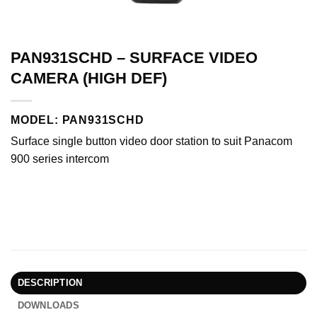
PAN931SCHD – SURFACE VIDEO
CAMERA (HIGH DEF)
MODEL: PAN931SCHD
Surface single button video door station to suit Panacom
900 series intercom
DESCRIPTION
DOWNLOADS