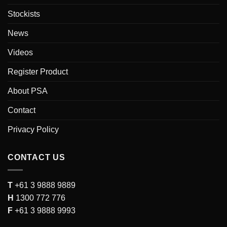
Stockists
News
Videos
Register Product
About PSA
Contact
Privacy Policy
CONTACT US
T
+61 3 9888 9889
H
1300 772 776
F
+61 3 9888 9993