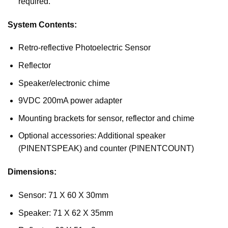
required.
System Contents:
Retro-reflective Photoelectric Sensor
Reflector
Speaker/electronic chime
9VDC 200mA power adapter
Mounting brackets for sensor, reflector and chime
Optional accessories: Additional speaker
(PINENTSPEAK) and counter (PINENTCOUNT)
Dimensions:
Sensor: 71 X 60 X 30mm
Speaker: 71 X 62 X 35mm