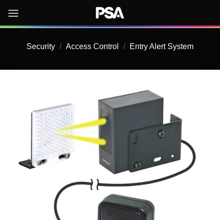
Skip
to
content
Security
/
Access Control
/
Entry Alert System