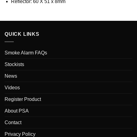
Reflector: 60 X 51 x 8mm
QUICK LINKS
Smoke Alarm FAQs
Stockists
News
Videos
Register Product
About PSA
Contact
Privacy Policy