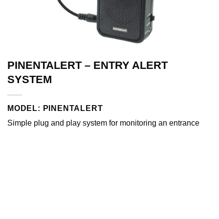
PINENTALERT – ENTRY ALERT
SYSTEM
MODEL: PINENTALERT
Simple plug and play system for monitoring an entrance