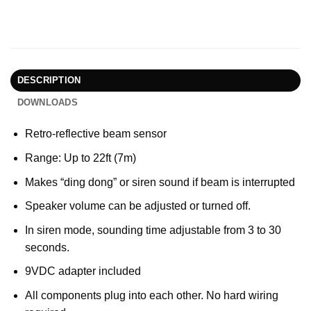
DESCRIPTION
DOWNLOADS
Retro-reflective beam sensor
Range: Up to 22ft (7m)
Makes “ding dong” or siren sound if beam is interrupted
Speaker volume can be adjusted or turned off.
In siren mode, sounding time adjustable from 3 to 30
seconds.
9VDC adapter included
All components plug into each other. No hard wiring