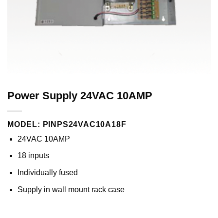
Power Supply 24VAC 10AMP
MODEL: PINPS24VAC10A18F
24VAC 10AMP
18 inputs
Individually fused
Supply in wall mount rack case