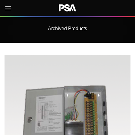
Skip
to
content
Archived Products