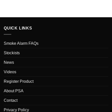
QUICK LINKS
Smoke Alarm FAQs
Stockists
News
Videos
Register Product
About PSA
Contact
Privacy Policy