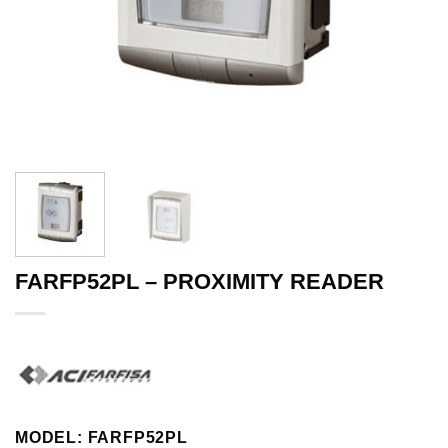
FARFP52PL – PROXIMITY READER
MODEL: FARFP52PL