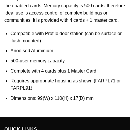
the enabled cards. Memory capacity is 500 cards, therefore
ideal use is access control of complex buildings or
communities. It is provided with 4 cards + 1 master card.
Compatible with Profilo door station (can be surface or
flush mounted)
Anodised Aluminium
500-user memory capacity
Complete with 4 cards plus 1 Master Card
Requires appropriate housing as shown (FARPL71 or
FARPL91)
Dimensions: 99(W) x 110(H) x 17(D) mm
QUICK LINKS