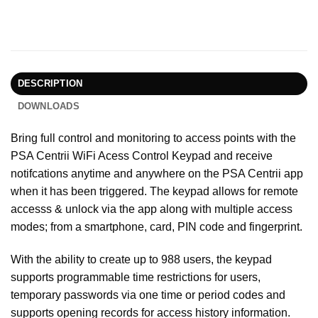
DESCRIPTION
DOWNLOADS
Bring full control and monitoring to access points with the
PSA Centrii WiFi Acess Control Keypad and receive
notifcations anytime and anywhere on the PSA Centrii app
when it has been triggered. The keypad allows for remote
accesss & unlock via the app along with multiple access
modes; from a smartphone, card, PIN code and fingerprint.
With the ability to create up to 988 users, the keypad
supports programmable time restrictions for users,
temporary passwords via one time or period codes and
supports opening records for access history information.