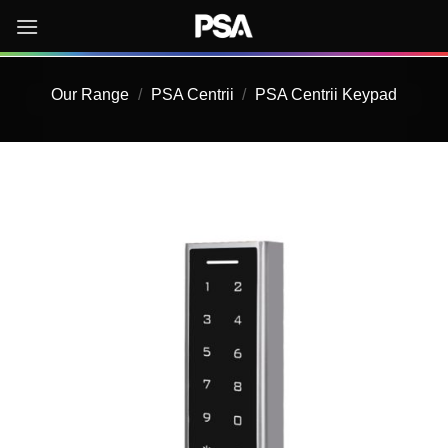
Skip
to
content
Our Range
/
PSA Centrii
/
PSA Centrii Keypad