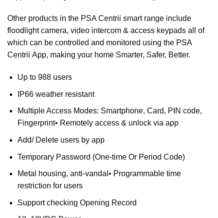
Other products in the
PSA Centrii
smart range include
floodlight camera, video intercom & access keypads all of
which can be controlled and monitored using the
PSA
Centrii
App, making your home Smarter, Safer, Better.
Up to 988 users
IP66 weather resistant
Multiple Access Modes: Smartphone, Card, PIN code,
Fingerprint• Remotely access & unlock via app
Add/ Delete users by app
Temporary Password (One-time Or Period Code)
Metal housing, anti-vandal• Programmable time
restriction for users
Support checking Opening Record