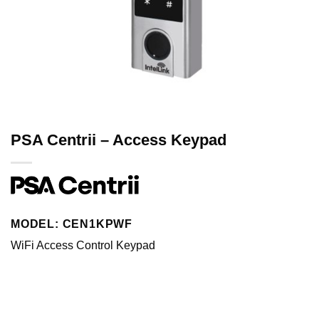
PSA Centrii – Access Keypad
MODEL: CEN1KPWF
WiFi Access Control Keypad