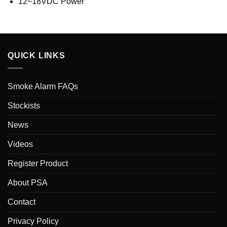
12~18VDC Power
QUICK LINKS
Smoke Alarm FAQs
Stockists
News
Videos
Register Product
About PSA
Contact
Privacy Policy