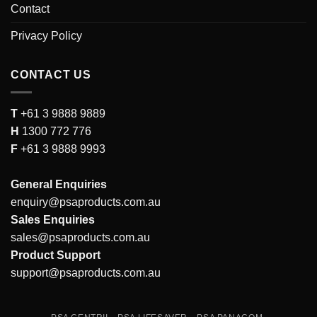
Contact
Privacy Policy
CONTACT US
T
+61 3 9888 9889
H
1300 772 776
F
+61 3 9888 9993
General Enquiries
enquiry@psaproducts.com.au
Sales Enquiries
sales@psaproducts.com.au
Product Support
support@psaproducts.com.au