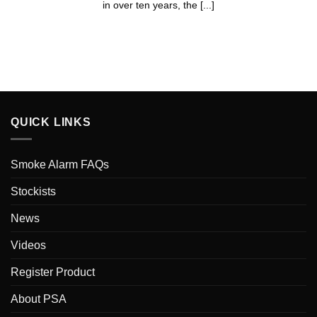
in over ten years, the [...]
QUICK LINKS
Smoke Alarm FAQs
Stockists
News
Videos
Register Product
About PSA