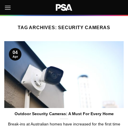
Skip
to
content
TAG ARCHIVES:
SECURITY CAMERAS
04
Apr
Outdoor Security Cameras: A Must For Every Home
Break-ins at Australian homes have increased for the first time