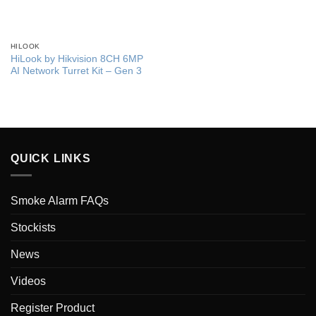
HILOOK
HiLook by Hikvision 8CH 6MP
AI Network Turret Kit – Gen 3
QUICK LINKS
Smoke Alarm FAQs
Stockists
News
Videos
Register Product