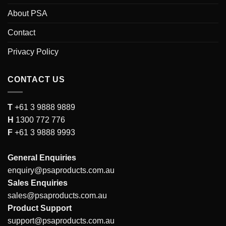
About PSA
Contact
Privacy Policy
CONTACT US
T
+61 3 9888 9889
H
1300 772 776
F
+61 3 9888 9993
General Enquiries
enquiry@psaproducts.com.au
Sales Enquiries
sales@psaproducts.com.au
Product Support
support@psaproducts.com.au