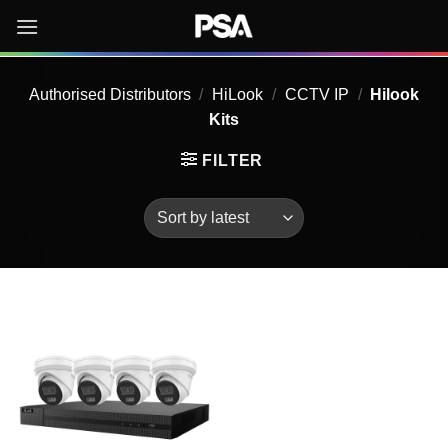
Skip
to
content
Authorised Distributors
/
HiLook
/
CCTV IP
/
Hilook
Kits
FILTER